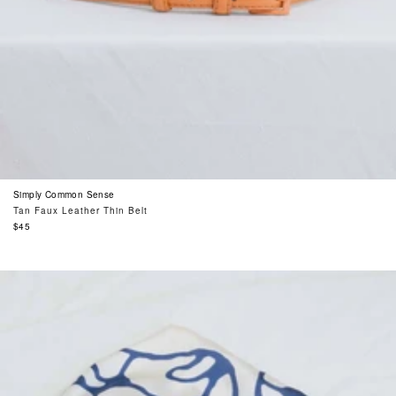
Simply Common Sense
Tan Faux Leather Thin Belt
Regular
$45
price