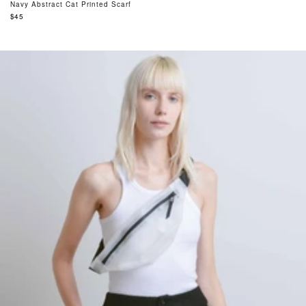
Navy Abstract Cat Printed Scarf
Regular
$45
price