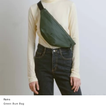
Rains
Green Bum Bag