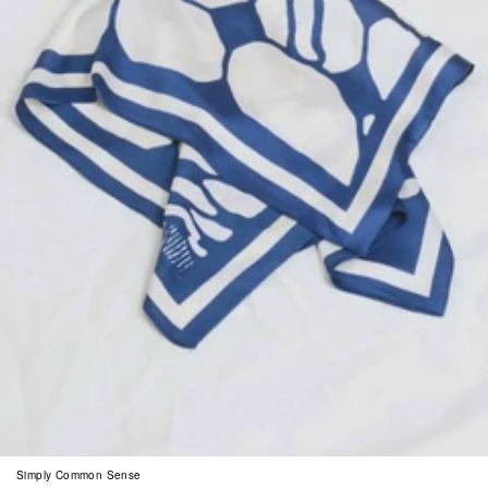
Simply Common Sense