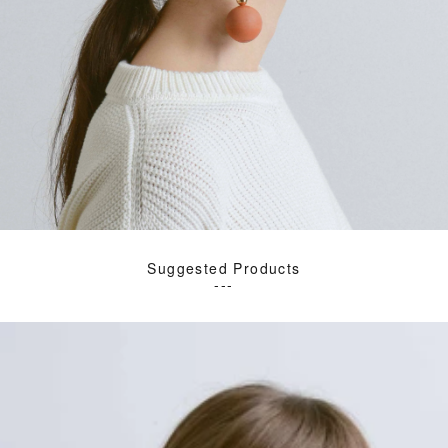
Suggested Products
---