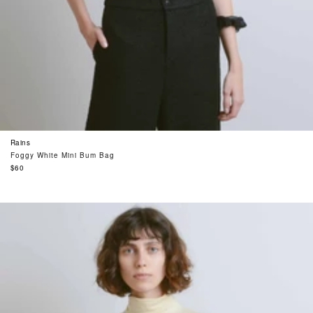
Rains
Foggy White Mini Bum Bag
Regular
$60
price