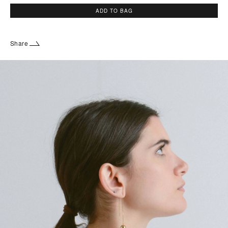
ADD TO BAG
Share