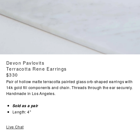
Devon Pavlovits
Terracotta Rene Earrings
Regular
$330
price
Pair of hollow matte terracotta painted glass orb-shaped earrings with
14k gold fill components and chain. Threads through the ear securely.
Handmade in Los Angeles.
Sold as a pair
Length: 4"
Live Chat