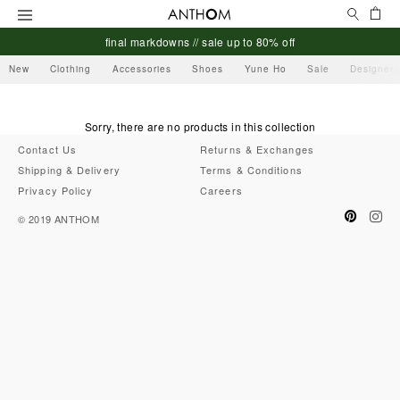
Search
Ca
Menu
final markdowns // sale up to 80% off
New
Clothing
Accessories
Shoes
Yune Ho
Sale
Designers
Sorry, there are no products in this collection
Contact Us
Returns & Exchanges
Shipping & Delivery
Terms & Conditions
Privacy Policy
Careers
Pinteres
Ins
© 2019
ANTHOM