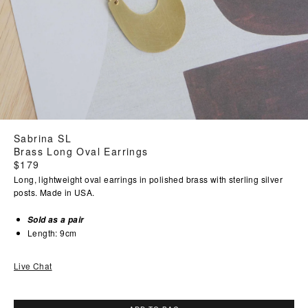
Sabrina SL
Brass Long Oval Earrings
Regular
$179
price
Long, lightweight oval earrings in polished brass with sterling silver
posts. Made in USA.
Sold as a pair
Length: 9cm
Live Chat