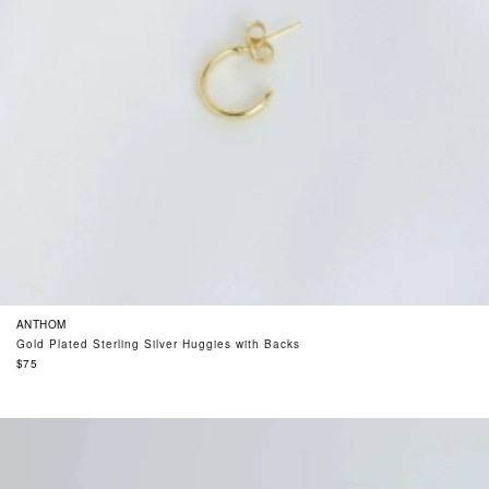
ANTHOM
Gold Plated Sterling Silver Huggies with Backs
Regular
$75
price