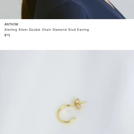
ANTHOM
Sterling Silver Double Chain Diamond Stud Earring
Regular
$75
price