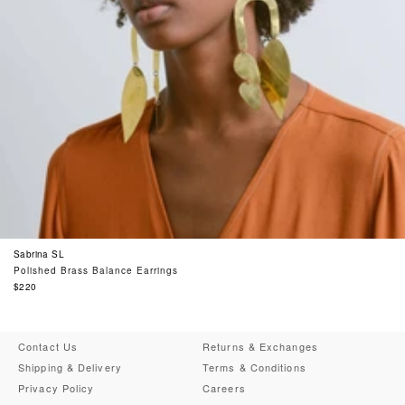
Sabrina SL
Polished Brass Balance Earrings
Regular
$220
price
Contact Us
Returns & Exchanges
Shipping & Delivery
Terms & Conditions
Privacy Policy
Careers