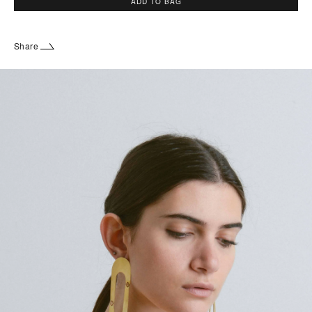
ADD TO BAG
Share