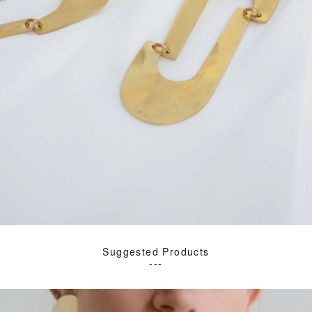
Suggested Products
---