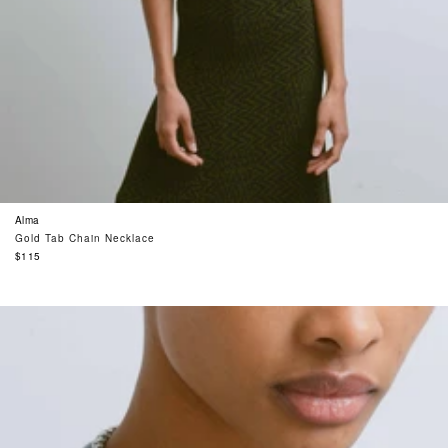
Alma
Gold Tab Chain Necklace
Regular
$115
price