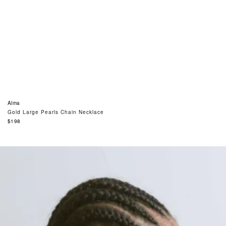
Alma
Gold Large Pearls Chain Necklace
Regular
$198
price