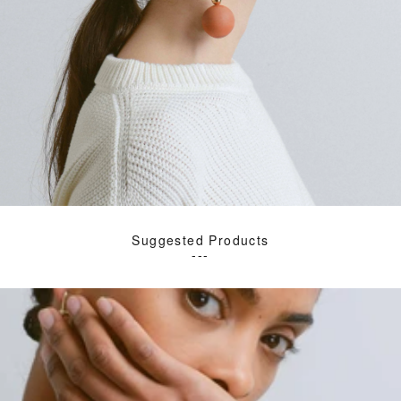
Suggested Products
---