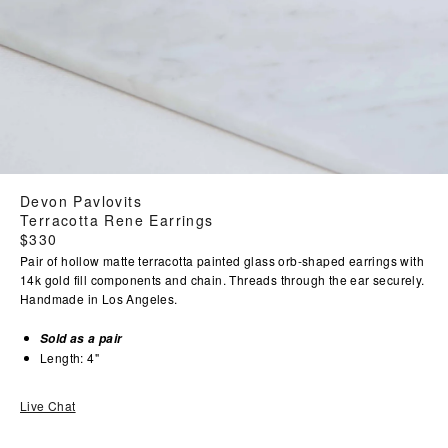
Devon Pavlovits
Terracotta Rene Earrings
Regular
$330
price
Pair of hollow matte terracotta painted glass orb-shaped earrings with
14k gold fill components and chain. Threads through the ear securely.
Handmade in Los Angeles.
Sold as a pair
Length: 4"
Live Chat