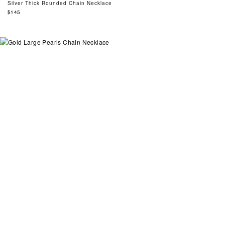
Silver Thick Rounded Chain Necklace
Regular
$145
price