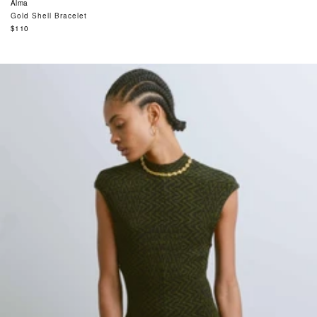
Alma
Gold Shell Bracelet
Regular
$110
price