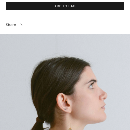
ADD TO BAG
Share