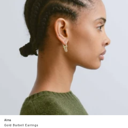
Alma
Gold Barbell Earrings