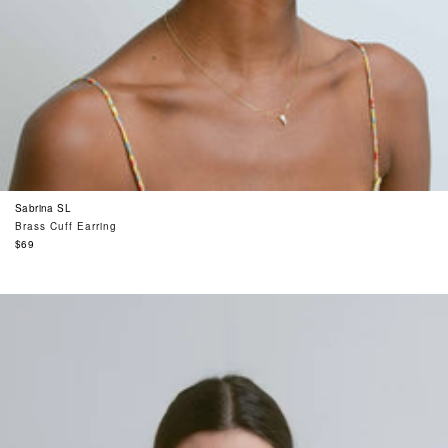
Sabrina SL
Brass Cuff Earring
Regular
$69
price