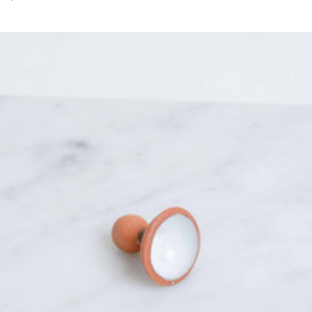
price