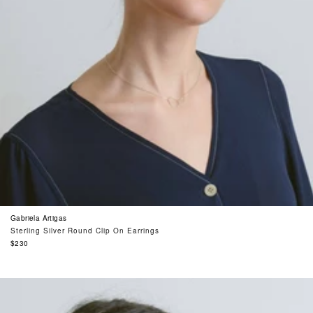
Gabriela Artigas
Sterling Silver Round Clip On Earrings
Regular
$230
price