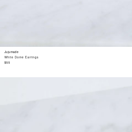
Jujumade
White Dome Earrings
Regular
$55
price