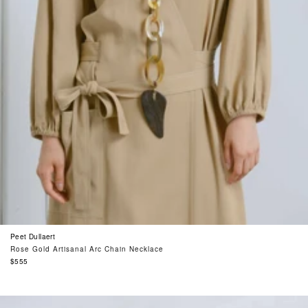
Peet Dullaert
Rose Gold Artisanal Arc Chain Necklace
Regular
$555
price