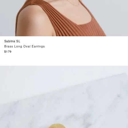
Sabrina SL
Brass Long Oval Earrings
Regular
$179
price