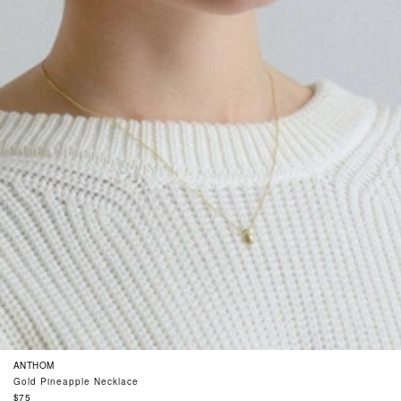
ANTHOM
Gold Pineapple Necklace
Regular
$75