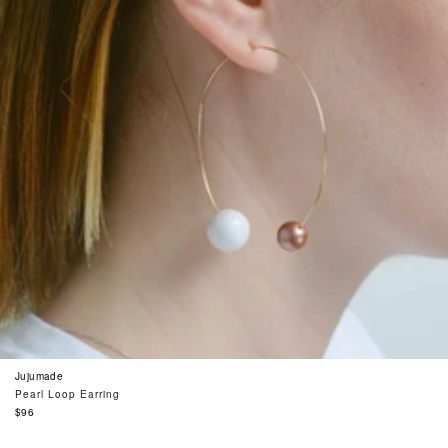
Jujumade
Pearl Loop Earring
Regular
$96
price