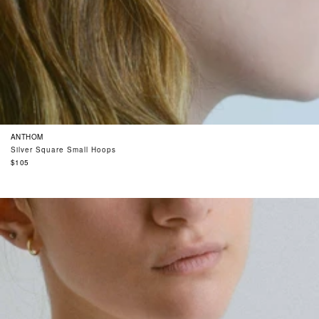
ANTHOM
Silver Square Small Hoops
Regular
$105
price