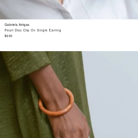
Gabriela Artigas
Pearl Disc Clip On Single Earring
Regular
$230
price