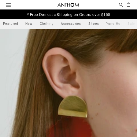
Search
Ca
Menu
// Free Domestic Shipping on Orders over $150
Featured
New
Clothing
Accessories
Shoes
Yune Ho
Sale