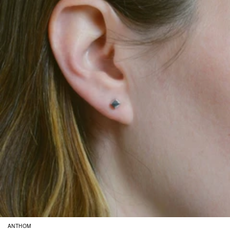
ANTHOM