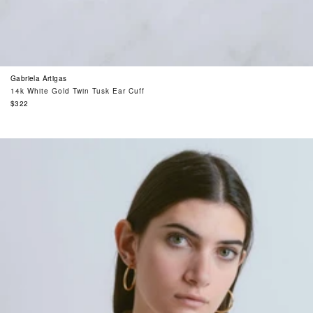
Gabriela Artigas
14k White Gold Twin Tusk Ear Cuff
Regular
$322
price