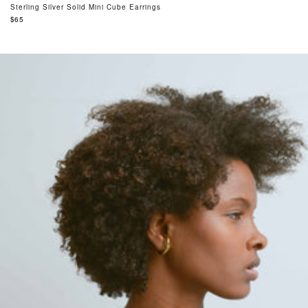
Sterling Silver Solid Mini Cube Earrings
Regular
$65
price