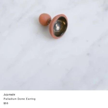
Jujumade
Palladium Dome Earring
Regular
$55
price