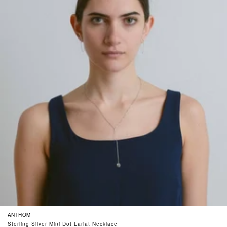
ANTHOM
Sterling Silver Mini Dot Lariat Necklace