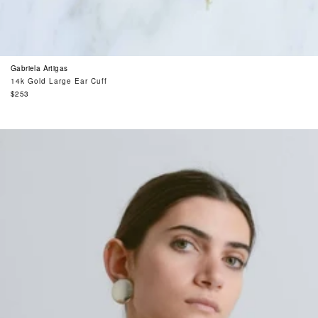
Gabriela Artigas
14k Gold Large Ear Cuff
Regular
$253
price