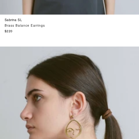
Sabrina SL
Brass Balance Earrings
Regular
$220
price