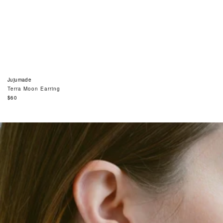
Jujumade
Terra Moon Earring
Regular
$60
price