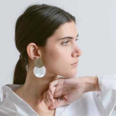
Regular
price