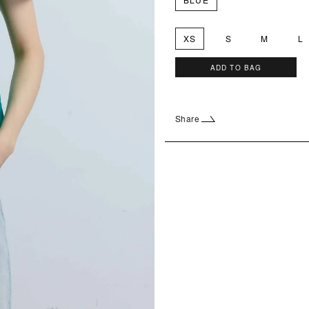
XS
S
M
L
ADD TO BAG
Share