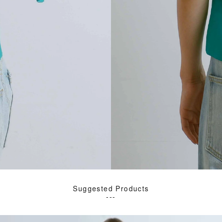
Suggested Products
---