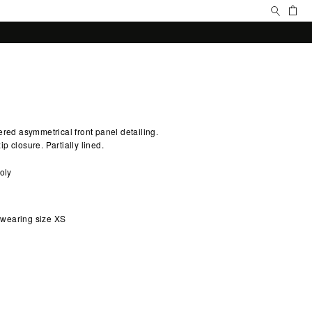
Search
Ca
ered asymmetrical front panel detailing.
p closure. Partially lined.
oly
d wearing size XS