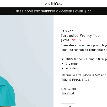
FREE DOMESTIC SHIPPING ON ORDERS OVER $150
Ffixxed
Turquoise Wonky Top
Regular
$294
$205
price
Sleeveless turquoise top with lay
Features concealed center back zi
100% tencel // Lining: 100% p
Dry clean
Imported
Fits true to size; Moon is 5'8" an
ITEM IS FINAL SALE
Size Guide
Live Chat
BLUE