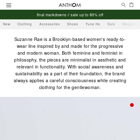
Search
Ca
Menu
final markdowns // sale up to 80% off
New
Clothing
Accessories
Shoes
Yune Ho
Sale
Designers
Suzanne Rae is a Brooklyn-based women's ready-to-
wear line inspired by and made for the progressive
and modern woman. Both feminine and feminist in
philosophy, the pieces are minimalist in aesthetic and
relevant in functionality. With social awareness and
sustainability as a part of their foundation, the brand
always applies a careful consciousness while creating
clothing for the gentlewoman.