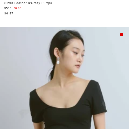
Silver Leather D'Orsay Pumps
Regular
$510
$265
price
36
37