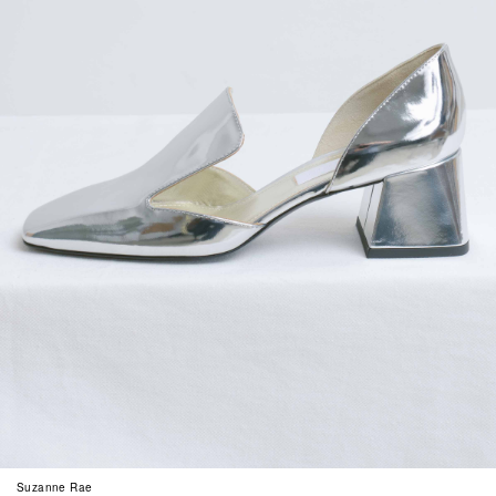
Suzanne Rae