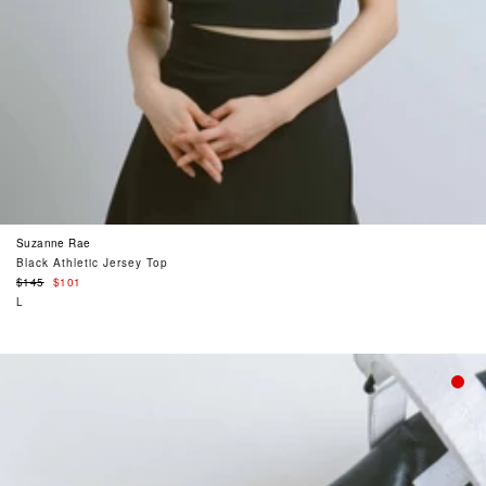
Suzanne Rae
Black Athletic Jersey Top
Regular
$145
$101
price
L