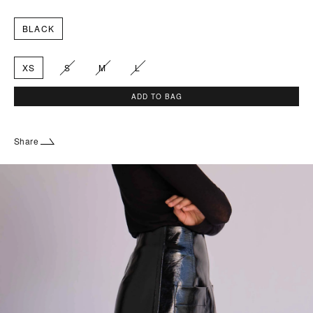
BLACK
XS
S
M
L
ADD TO BAG
Share