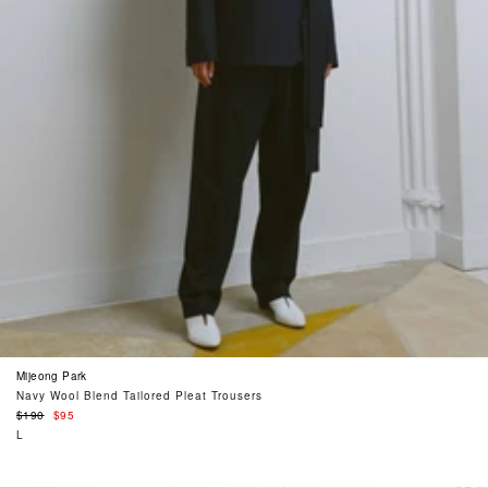
Mijeong Park
Navy Wool Blend Tailored Pleat Trousers
Regular
$190
$95
price
L