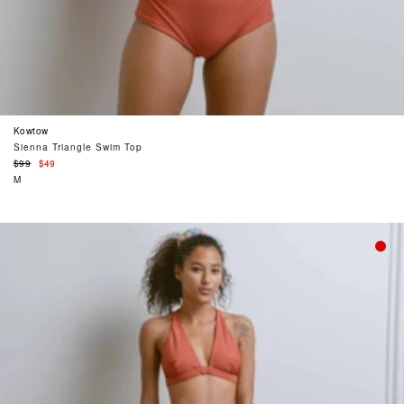
Kowtow
Sienna Triangle Swim Top
Regular
$99
$49
price
M