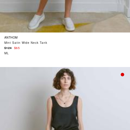
ANTHOM
Mint Satin Wide Neck Tank
Regular
$124
$65
price
ML