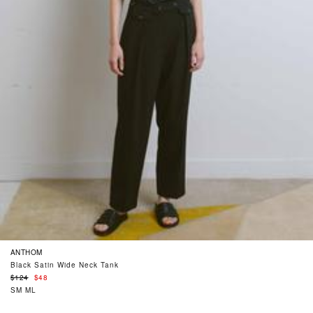
ANTHOM
Black Satin Wide Neck Tank
Regular
$124
$48
price
SM
ML