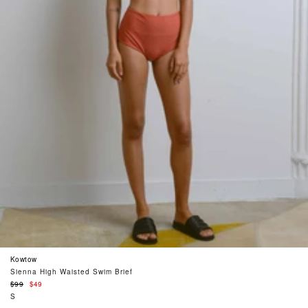
Kowtow
Sienna High Waisted Swim Brief
Regular
$99
$49
price
S