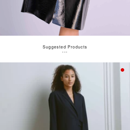
Suggested Products
---