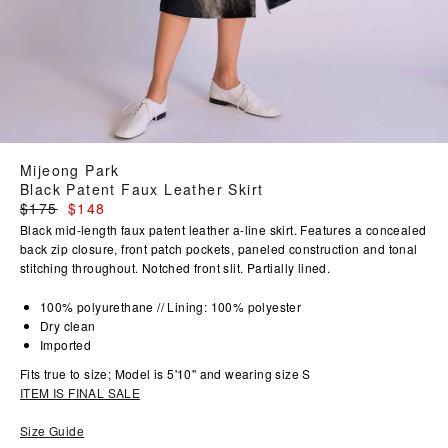
Mijeong Park
Black Patent Faux Leather Skirt
Regular
$175
$148
price
Black mid-length faux patent leather a-line skirt. Features a concealed
back zip closure, front patch pockets, paneled construction and tonal
stitching throughout. Notched front slit. Partially lined.
100% polyurethane // Lining: 100% polyester
Dry clean
Imported
Fits true to size; Model is 5'10" and wearing size S
ITEM IS FINAL SALE
Size Guide