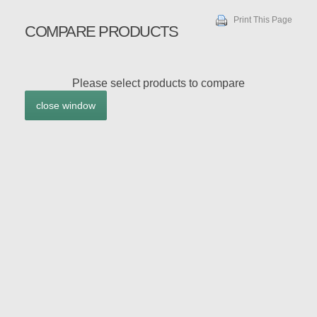
Print This Page
COMPARE PRODUCTS
Please select products to compare
close window