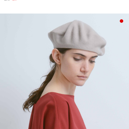
price