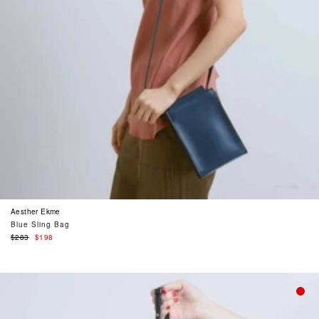
Aesther Ekme
Blue Sling Bag
Regular
$283
$198
price