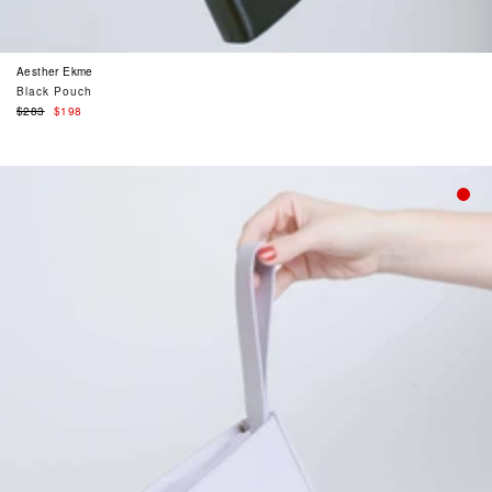
Aesther Ekme
Black Pouch
Regular
$283
$198
price