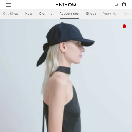
Search
Ca
Menu
Gift Shop
New
Clothing
Accessories
Shoes
Yune Ho
Desi