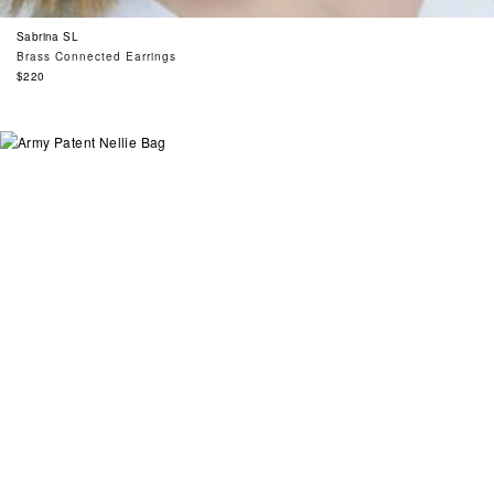
Sabrina SL
Brass Connected Earrings
Regular
$220
price