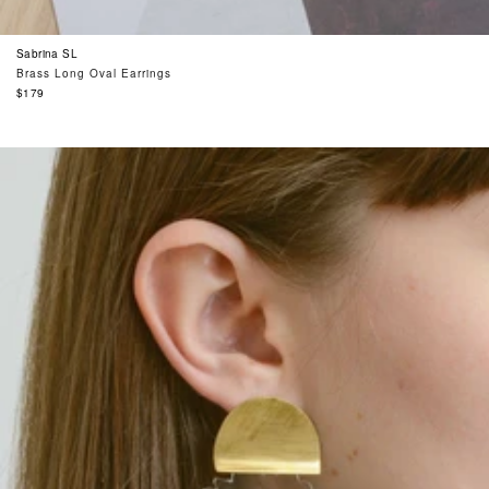
Sabrina SL
Brass Long Oval Earrings
Regular
$179
price