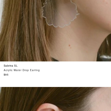
Sabrina SL
Acrylic Water Drop Earring
Regular
$95
price