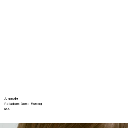
Jujumade
Palladium Dome Earring
Regular
$55
price