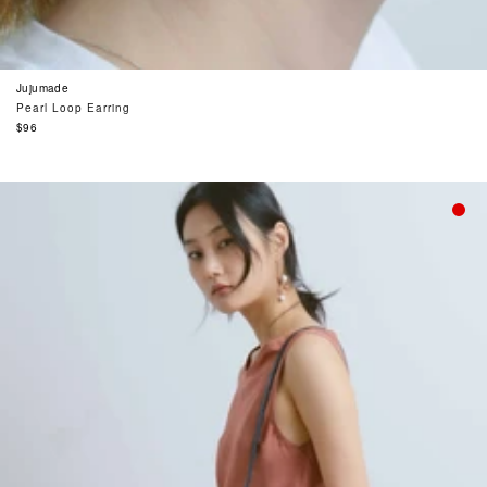
Jujumade
Pearl Loop Earring
Regular
$96
price