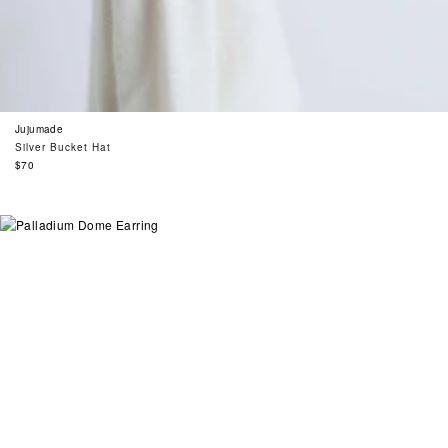
Jujumade
Silver Bucket Hat
Regular
$70
price