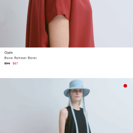
Clyde
Bone Rohmer Beret
Regular
$96
$67
price