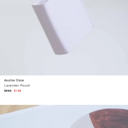
Aesther Ekme
Lavender Pouch
Regular
$283
$198
price