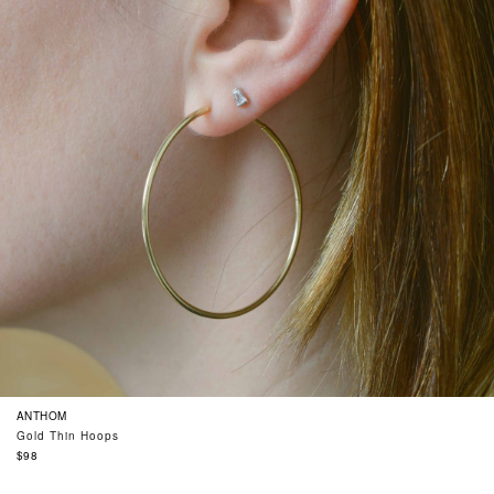
ANTHOM
Gold Thin Hoops
Regular
$98
price