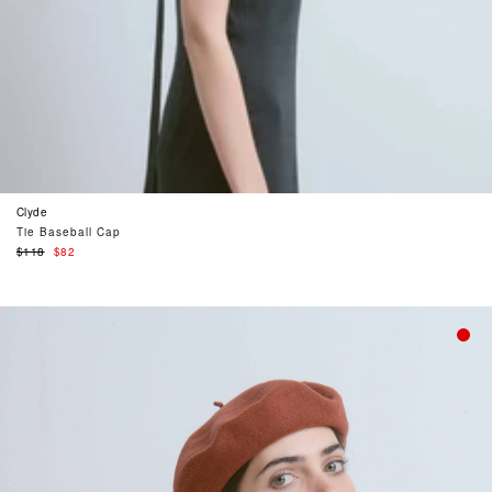
Clyde
Tie Baseball Cap
Regular
$118
$82
price