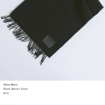
Steve Mono
Black Merino Scarf
Regular
$141
price