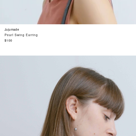
Jujumade
Pearl Swing Earring
Regular
$100
price