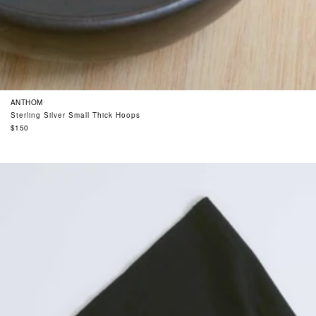
ANTHOM
Sterling Silver Small Thick Hoops
Regular
$150
price