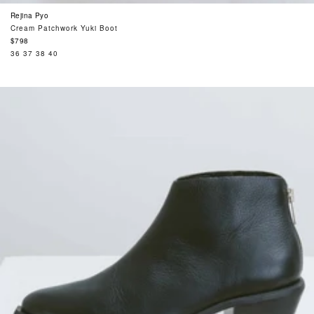
Rejina Pyo
Cream Patchwork Yuki Boot
Regular
$798
price
36
37
38
40