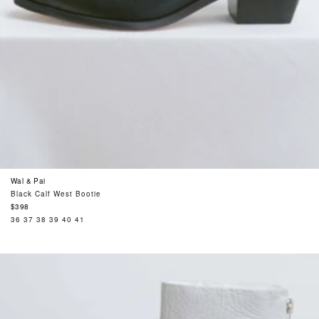
Wal & Pai
Black Calf West Bootie
Regular
$398
price
36
37
38
39
40
41