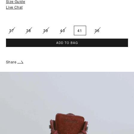
Size Guide
Live Chat
37
38
39
40
41
36
ADD TO BAG
Share