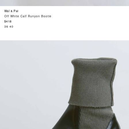
Wal & Pai
Off White Calf Runyon Bootie
Regular
$418
price
36
40