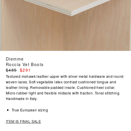
Diemme
Roccia Vet Boots
Regular
$485
$291
price
Textured mohawk leather upper with silver metal hardware and round
woven laces. Soft vegetable latex contrast cushioned tongue and
leather lining. Removable padded insole. Cushioned heel collar.
Micro-rubber light and flexible midsole with traction. Tonal stitching.
Handmade in Italy.
True European sizing
ITEM IS FINAL SALE