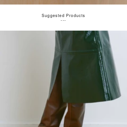
Suggested Products
---