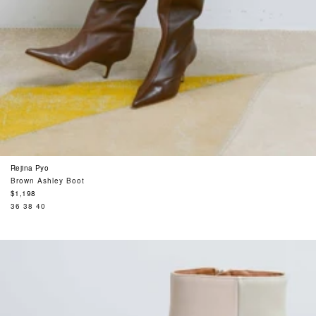
Rejina Pyo
Brown Ashley Boot
Regular
$1,198
price
36
38
40