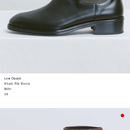
Low Classic
Khaki Rib Boots
Regular
$551
price
36