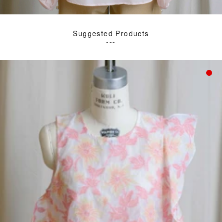
Suggested Products
---