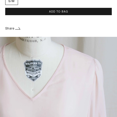
S/M
ADD TO BAG
Share