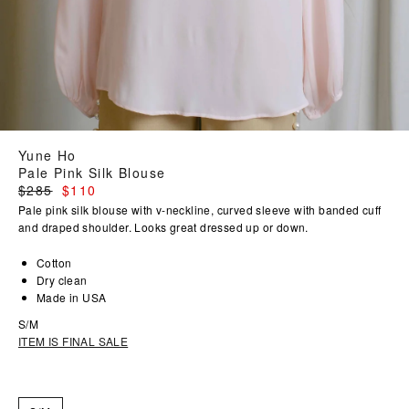
Yune Ho
Pale Pink Silk Blouse
Regular
$285
$110
price
Pale pink silk blouse with v-neckline, curved sleeve with banded cuff
and draped shoulder. Looks great dressed up or down.
Cotton
Dry clean
Made in USA
S/M
ITEM IS FINAL SALE