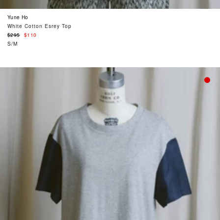
Yune Ho
White Cotton Esrey Top
Regular
$295
$110
price
S/M