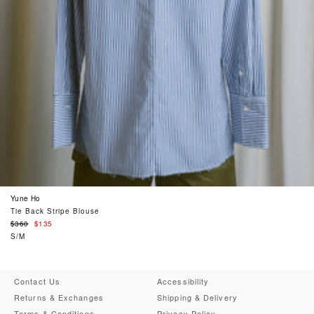
Yune Ho
Tie Back Stripe Blouse
Regular
$360
$135
price
S/M
Contact Us
Accessibility
Returns & Exchanges
Shipping & Delivery
Terms & Conditions
Privacy Policy