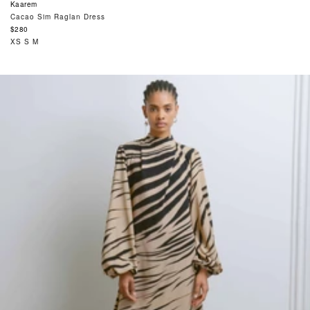
Kaarem
Cacao Sim Raglan Dress
Regular
$280
price
XS
S
M