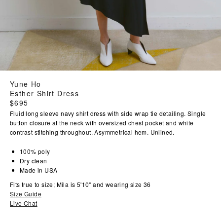
Yune Ho
Esther Shirt Dress
Regular
$695
price
Fluid long sleeve navy shirt dress with side wrap tie detailing. Single
button closure at the neck with oversized chest pocket and white
contrast stitching throughout. Asymmetrical hem. Unlined.
100% poly
Dry clean
Made in USA
Fits true to size; Mila is 5'10" and wearing size 36
Size Guide
Live Chat