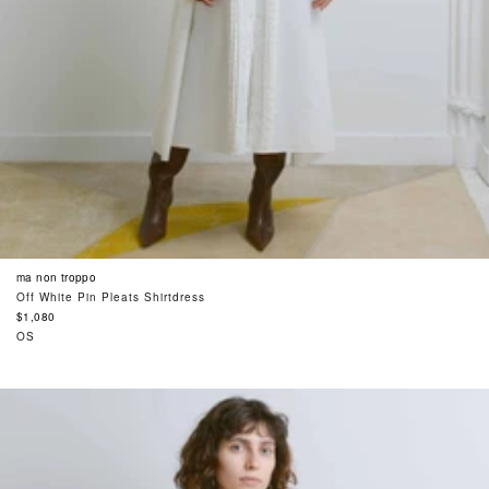
ma non troppo
Off White Pin Pleats Shirtdress
Regular
$1,080
price
OS