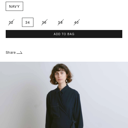
NAVY
32
34
36
38
40
ADD TO BAG
Share