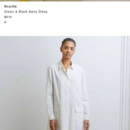
Beaufille
Green & Black Getty Dress
Regular
$410
price
8