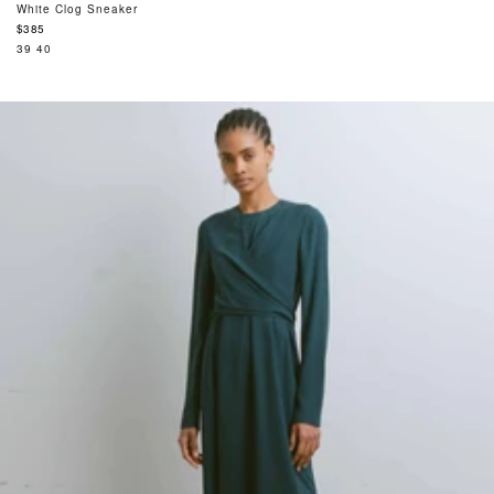
White Clog Sneaker
Regular
$385
price
39
40