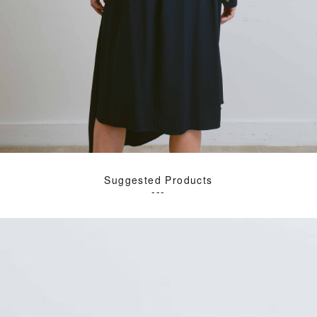
Suggested Products
---