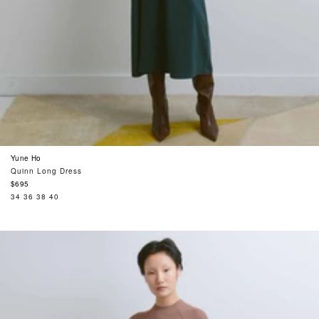
Yune Ho
Quinn Long Dress
Regular
$695
price
34
36
38
40