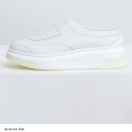
Suzanne Rae