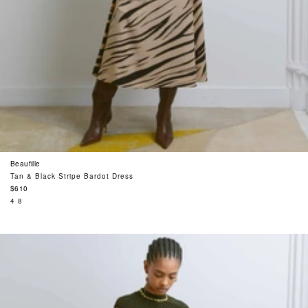
Beaufille
Tan & Black Stripe Bardot Dress
Regular
$610
price
4
8