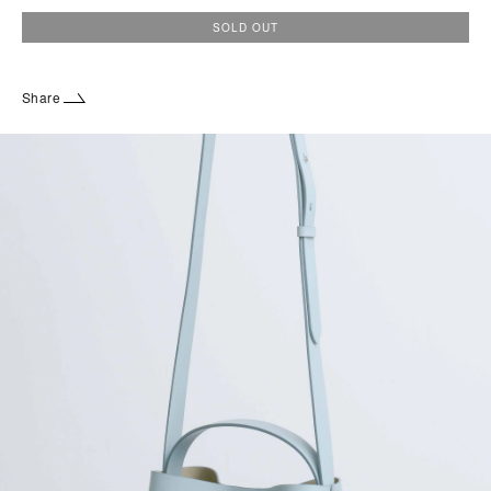
SOLD OUT
Share