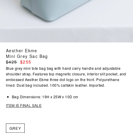
Aesther Ekme
Mini Grey Sac Bag
Regular
$425
$255
price
Blue grey mini tote bag bag with hand carry handle and adjustable
shoulder strap. Features top magnetic closure, interior slit pocket, and
embossed Aesther Ekme three dot logo on the front. Polyurethane
lined. Dust bag included. 100% calfskin leather. Imported.
Bag Dimensions: 19H x 25W x 10D cm
ITEM IS FINAL SALE
GREY