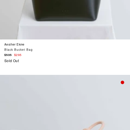
Aesther Ekme
Black Bucket Bag
Regular
$535
$295
price
Sold Out