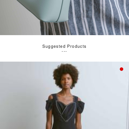
Suggested Products
---