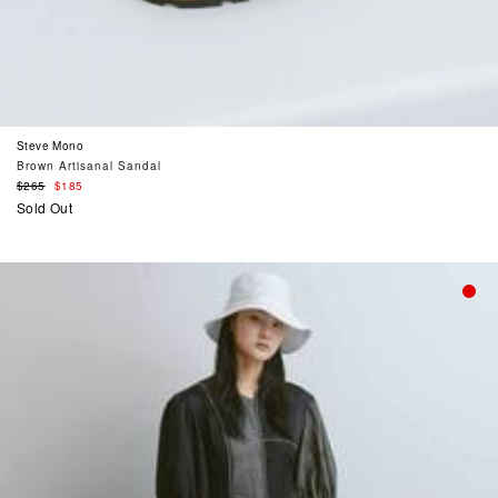
Steve Mono
Brown Artisanal Sandal
Regular
$265
$185
price
Sold Out