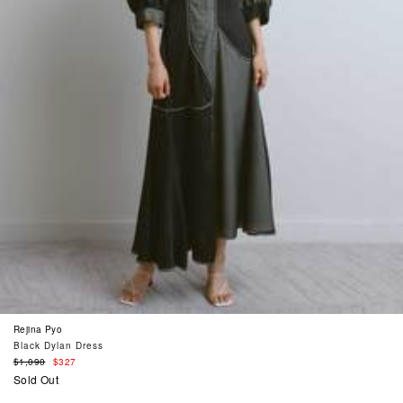
Rejina Pyo
Black Dylan Dress
Regular
$1,090
$327
price
Sold Out