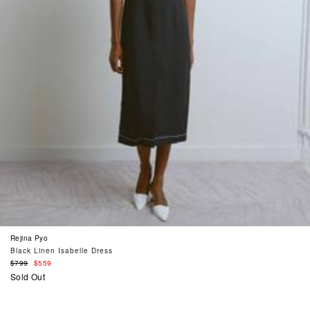
Rejina Pyo
Black Linen Isabelle Dress
Regular
$799
$559
price
Sold Out