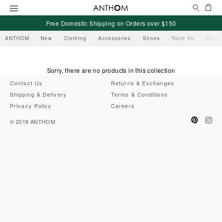
Search
Ca
Menu
Free Domestic Shipping on Orders over $150
ANTHOM
New
Clothing
Accessories
Shoes
Yune Ho
Sale
Sorry, there are no products in this collection
Contact Us
Returns & Exchanges
Shipping & Delivery
Terms & Conditions
Privacy Policy
Careers
Pinteres
Ins
© 2019
ANTHOM