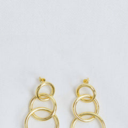
Regular