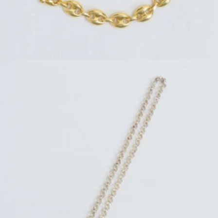
Regular