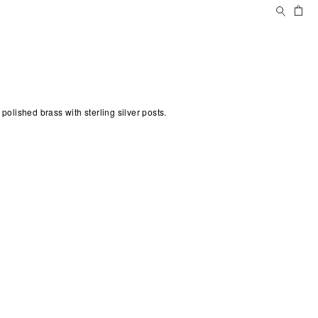
Search
Ca
s
 polished brass with sterling silver posts.