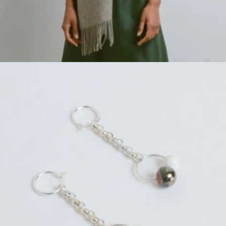
Regular