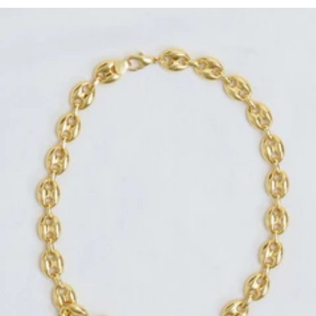
Regular
price