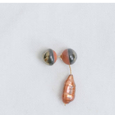
Regular
price