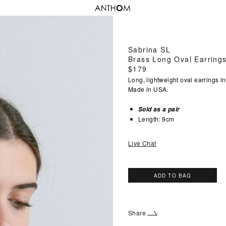
Sabrina SL
Brass Long Oval Earring
Regular
$179
price
Long, lightweight oval earrings in
Made in USA.
Sold as a pair
Length: 9cm
Live Chat
ADD TO BAG
Share