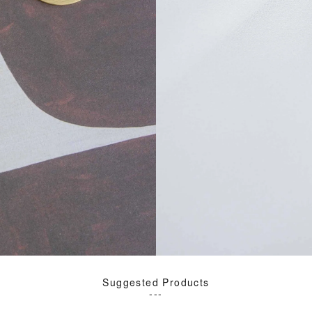
Suggested Products
---