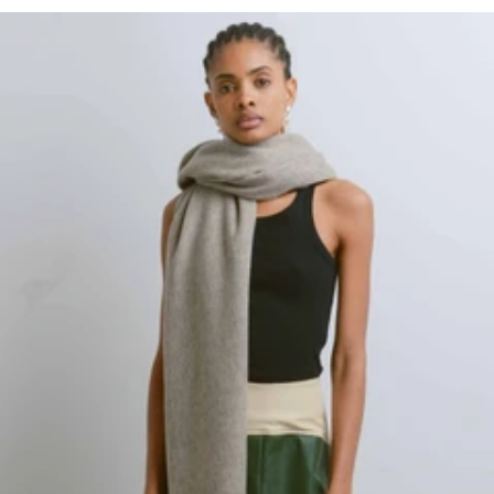
Regular
price