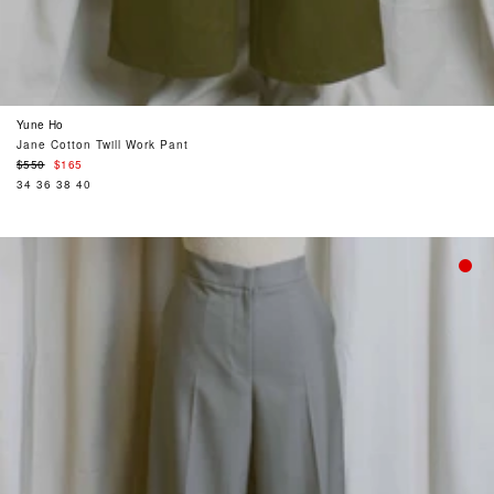
Yune Ho
Jane Cotton Twill Work Pant
Regular
$550
$165
price
34
36
38
40