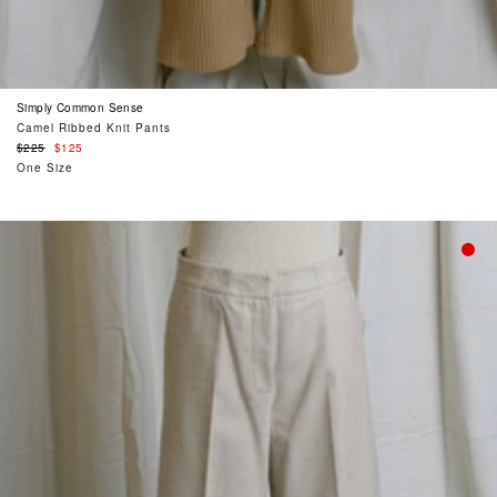
Simply Common Sense
Camel Ribbed Knit Pants
Regular
$225
$125
price
One Size