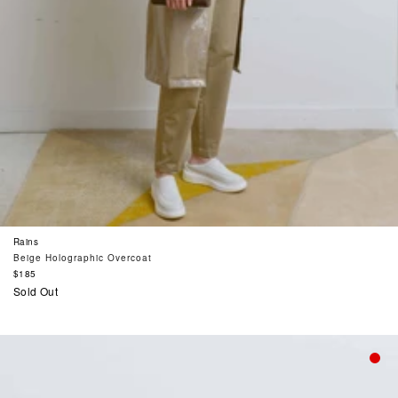
Rains
Beige Holographic Overcoat
Regular
$185
price
Sold Out