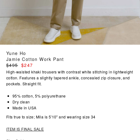
Yune Ho
Jamie Cotton Work Pant
Regular
$495
$247
price
High-waisted khaki trousers with contrast white stitching in lightweight
cotton. Features a slightly tapered ankle, concealed zip closure, and
pockets. Straight fit.
95% cotton, 5% polyurethane
Dry clean
Made in USA
Fits true to size; Mila is 5'10" and wearing size 34
ITEM IS FINAL SALE