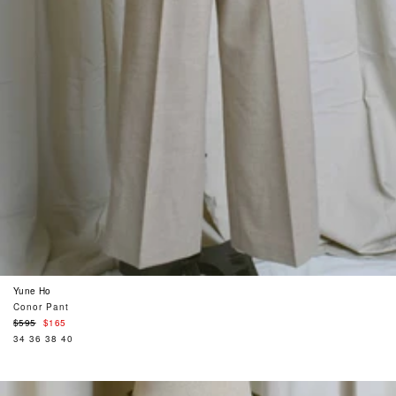
Yune Ho
Conor Pant
Regular
$595
$165
price
34
36
38
40