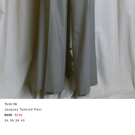
Yune Ho
Jacques Tailored Pant
Regular
$595
$238
price
34
36
38
40