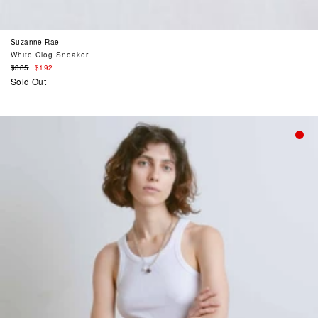
Suzanne Rae
White Clog Sneaker
Regular
$385
$192
price
Sold Out