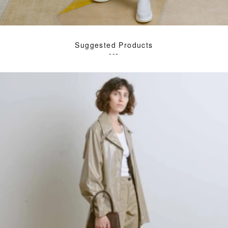
Suggested Products
---