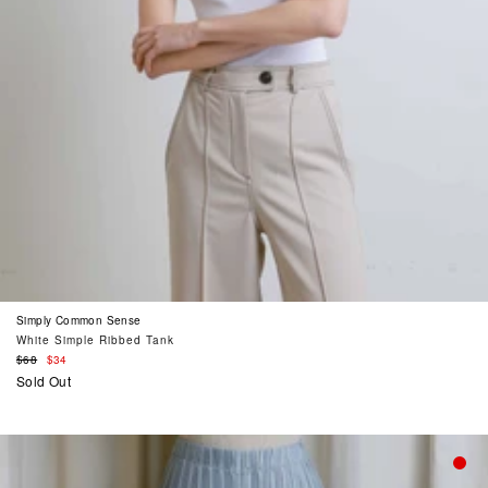
Simply Common Sense
White Simple Ribbed Tank
Regular
$68
$34
price
Sold Out