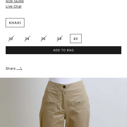
Size Guide
Live Chat
KHAKI
32
34
36
38
40
ADD TO BAG
Share