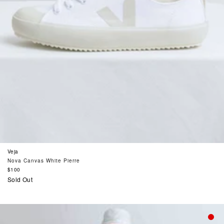
Veja
Nova Canvas White Pierre
Regular
$100
price
Sold Out