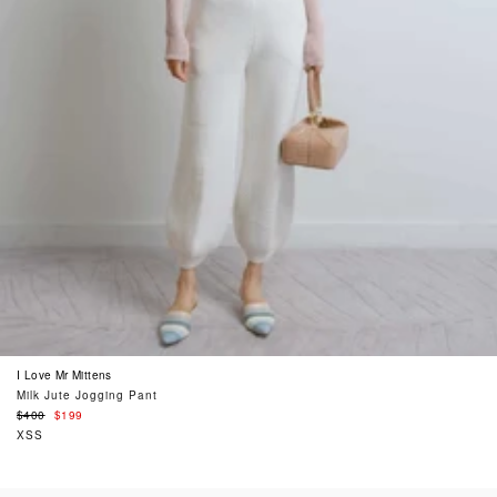
I Love Mr Mittens
Milk Jute Jogging Pant
Regular
$400
$199
price
XSS