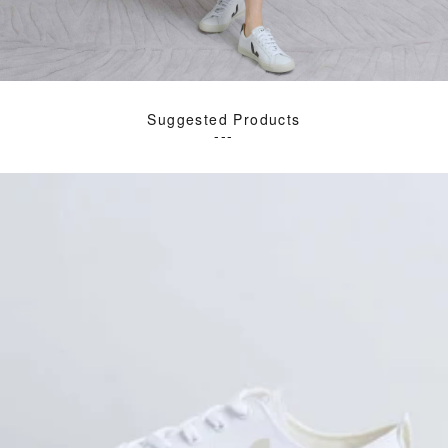
Suggested Products
---