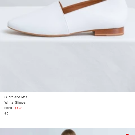
Cuero and Mor
White Slipper
Regular
$330
$198
price
40