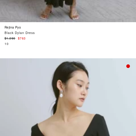
Rejina Pyo
Black Dylan Dress
Regular
$1,090
$763
price
10