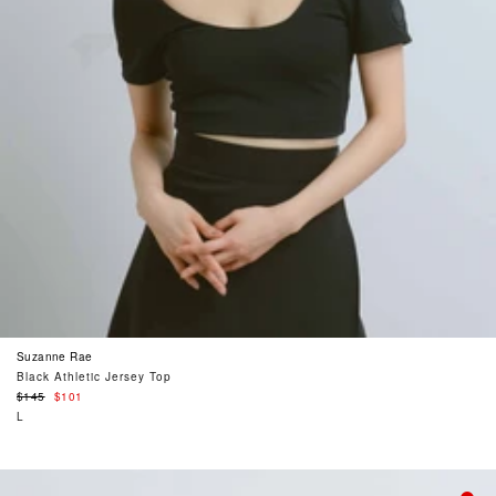
Suzanne Rae
Black Athletic Jersey Top
Regular
$145
$101
price
L