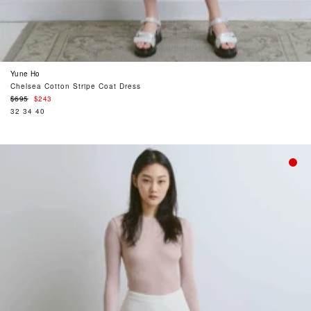
Yune Ho
Chelsea Cotton Stripe Coat Dress
Regular
$695
$243
price
32
34
40