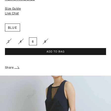
Size Guide
Live Chat
BLUE
2
4
6
8
ADD TO BAG
Share