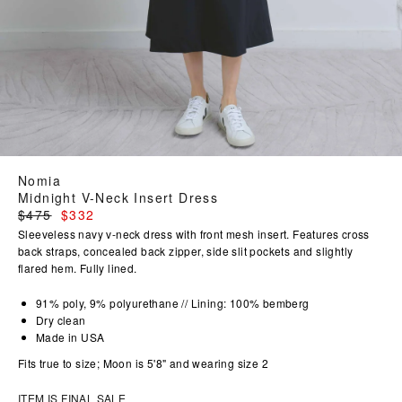
Nomia
Midnight V-Neck Insert Dress
Regular
$475
$332
price
Sleeveless navy v-neck dress with front mesh insert. Features cross
back straps, concealed back zipper, side slit pockets and slightly
flared hem. Fully lined.
91% poly, 9% polyurethane // Lining: 100% bemberg
Dry clean
Made in USA
Fits true to size; Moon is 5'8" and wearing size 2
ITEM IS FINAL SALE