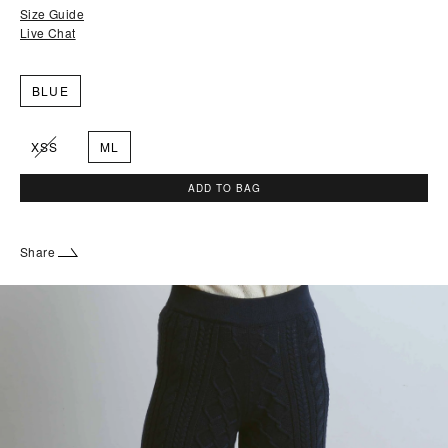
Size Guide
Live Chat
BLUE
XSS
ML
ADD TO BAG
Share