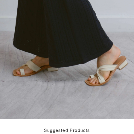
Suggested Products