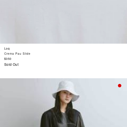
Loq
Crema Pau Slide
Regular
$350
price
Sold Out