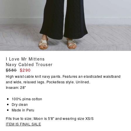
I Love Mr Mittens
Navy Cabled Trouser
Regular
$580
$290
price
High waist cable knit navy pants. Features an elasticated waistband
and wide, relaxed legs. Pocketless style. Unlined.
Inseam: 28"
100% pima cotton
Dry clean
Made in Peru
Fits true to size; Moon is 5'8" and wearing size XS/S
ITEM IS FINAL SALE