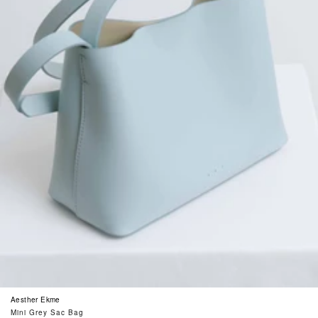
Aesther Ekme
Mini Grey Sac Bag