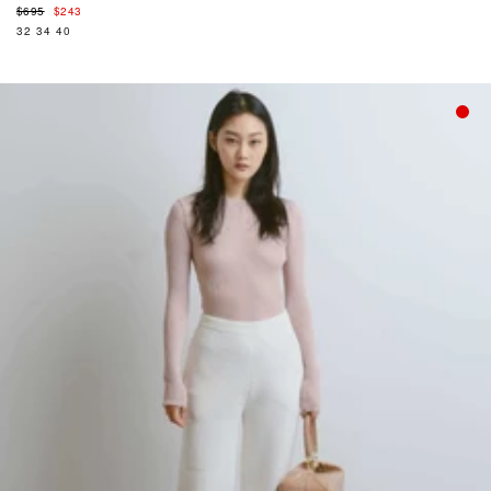
Regular
$695
$243
price
32
34
40