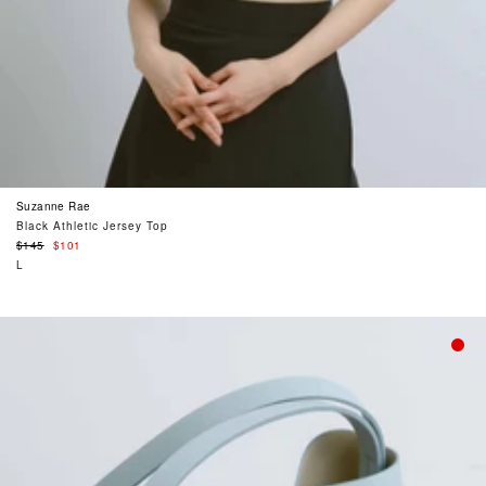
Suzanne Rae
Black Athletic Jersey Top
Regular
$145
$101
price
L