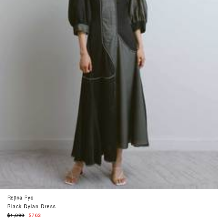
Rejina Pyo
Black Dylan Dress
Regular
$1,090
$763