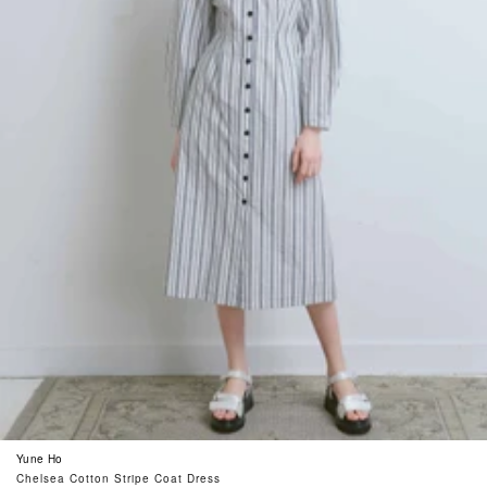
Yune Ho
Chelsea Cotton Stripe Coat Dress