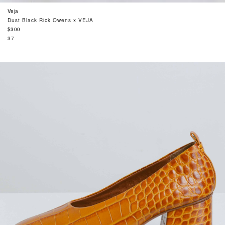
Veja
Dust Black Rick Owens x VEJA
Regular
$300
price
37