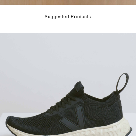
Suggested Products
---