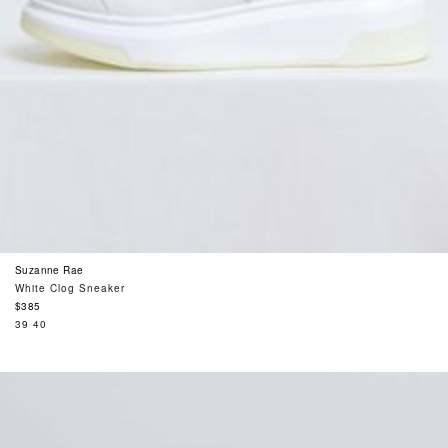
Suzanne Rae
White Clog Sneaker
Regular
$385
price
39
40