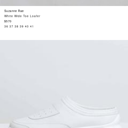
Suzanne Rae
White Wide Toe Loafer
Regular
$570
price
36
37
38
39
40
41