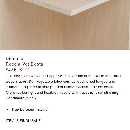
Diemme
Roccia Vet Boots
Regular
$485
$291
price
Textured mohawk leather upper with silver metal hardware and round
woven laces. Soft vegetable latex contrast cushioned tongue and
leather lining. Removable padded insole. Cushioned heel collar.
Micro-rubber light and flexible midsole with traction. Tonal stitching.
Handmade in Italy.
True European sizing
ITEM IS FINAL SALE