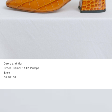
Cuero and Mor
Croco Camel 1842 Pumps
Regular
$365
price
36
37
38