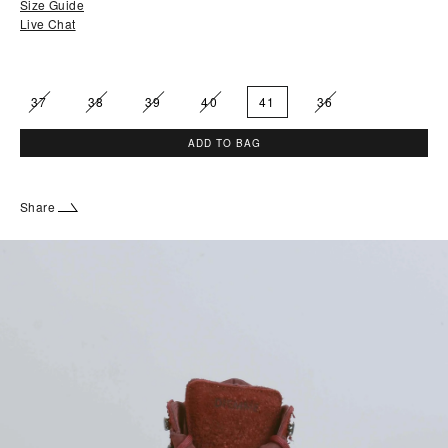
Size Guide
Live Chat
37
38
39
40
41
36
ADD TO BAG
Share