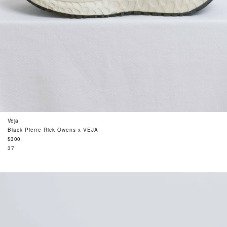
Veja
Black Pierre Rick Owens x VEJA
Regular
$300
price
37