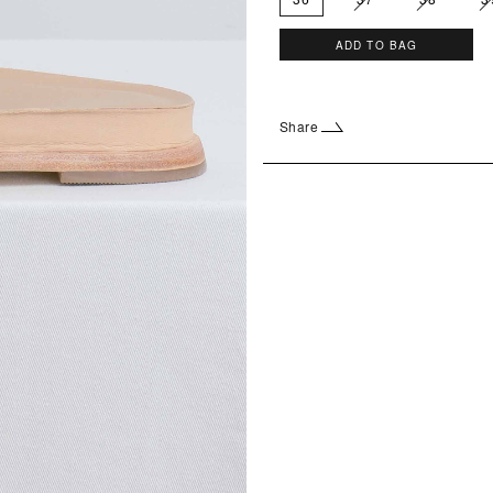
ADD TO BAG
Share