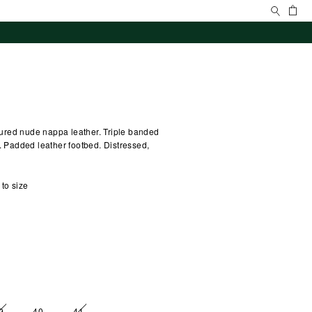
Search
Ca
extured nude nappa leather. Triple banded
g. Padded leather footbed. Distressed,
 to size
9
40
41