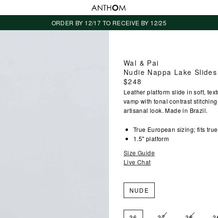
ORDER BY 12/17 TO RECEIVE BY 12/25
Wal & Pai
Nudie Nappa Lake Slides
Regular
$248
price
Leather platform slide in soft, t
vamp with tonal contrast stitchin
artisanal look. Made in Brazil.
True European sizing; fits true
1.5" platform
Size Guide
Live Chat
NUDE
36
37
38
3