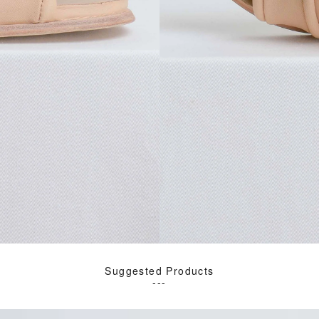
Suggested Products
---