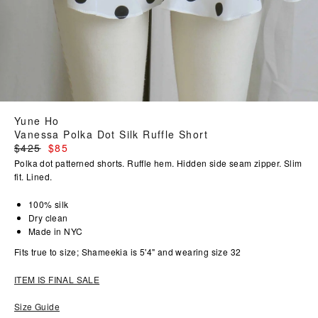
Yune Ho
Vanessa Polka Dot Silk Ruffle Short
Regular
$425
$85
price
Polka dot patterned shorts. Ruffle hem. Hidden side seam zipper. Slim
fit. Lined.
100% silk
Dry clean
Made in NYC
Fits true to size; Shameekia is 5'4" and wearing size 32
ITEM IS FINAL SALE
Size Guide