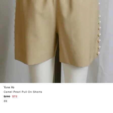
Yune Ho
Camel Pearl Pull On Shorts
Regular
$295
$75
price
36