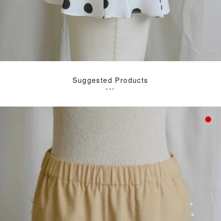
Suggested Products
---