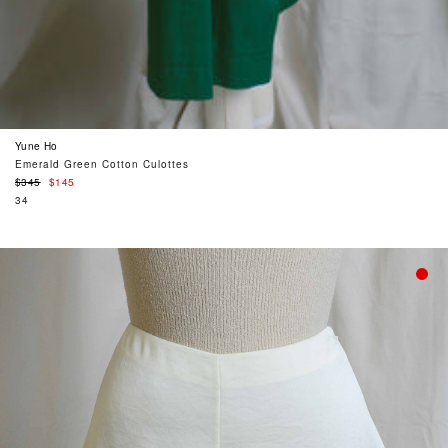
Yune Ho
Emerald Green Cotton Culottes
Regular
$345
$145
price
34