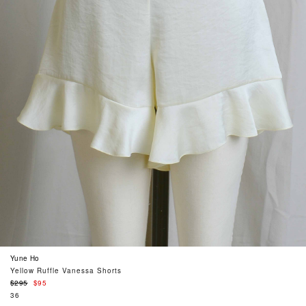
Yune Ho
Yellow Ruffle Vanessa Shorts
Regular
$295
$95
price
36