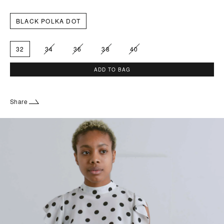
BLACK POLKA DOT
32
34
36
38
40
ADD TO BAG
Share