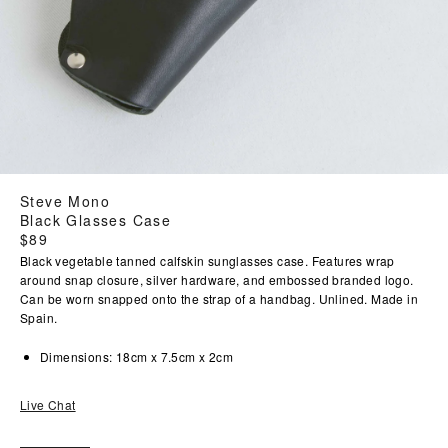
Steve Mono
Black Glasses Case
Regular
$89
price
Black vegetable tanned calfskin sunglasses case. Features wrap
around snap closure, silver hardware, and embossed branded logo.
Can be worn snapped onto the strap of a handbag. Unlined. Made in
Spain.
Dimensions: 18cm x 7.5cm x 2cm
Live Chat