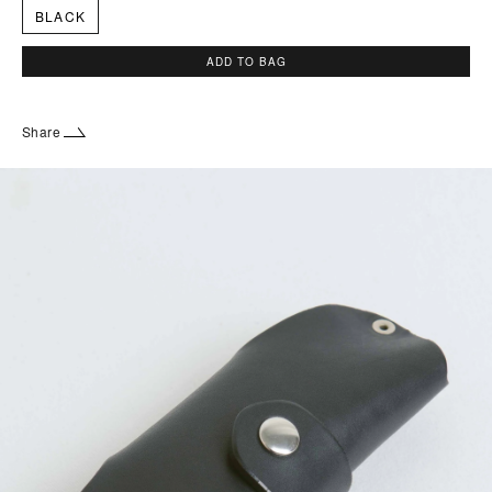
BLACK
ADD TO BAG
Share