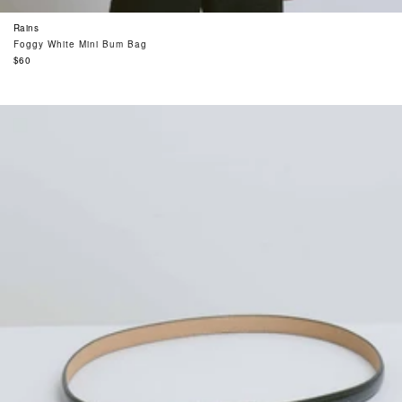
Rains
Foggy White Mini Bum Bag
Regular
$60
price