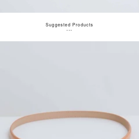
Suggested Products
---