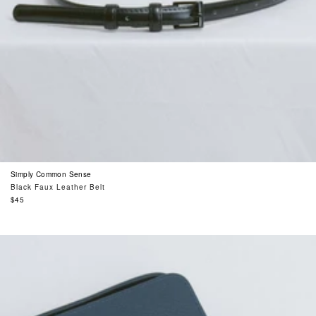
Simply Common Sense
Black Faux Leather Belt
Regular
$45
price