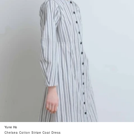
Yune Ho
Chelsea Cotton Stripe Coat Dress