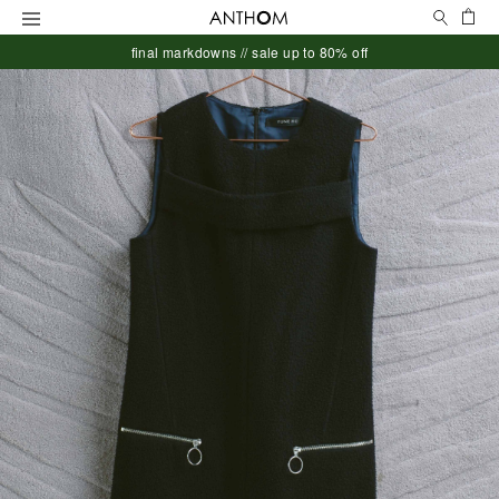
Search
Ca
Menu
final markdowns // sale up to 80% off