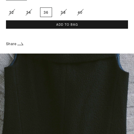
32
34
36
38
40
ADD TO BAG
Share