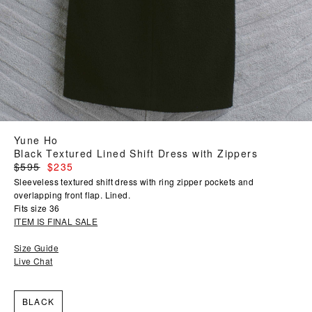
Yune Ho
Black Textured Lined Shift Dress with Zippers
Regular
$595
$235
price
Sleeveless textured shift dress with ring zipper pockets and
overlapping front flap. Lined.
Fits size 36
ITEM IS FINAL SALE
Size Guide
Live Chat
BLACK