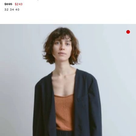
Regular
$695
$243
price
32
34
40