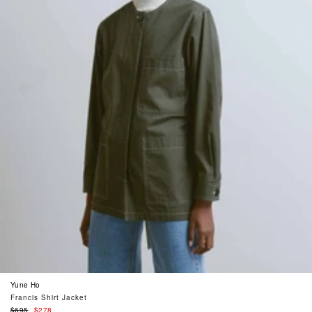
Yune Ho
Francis Shirt Jacket
Regular
$695
$278