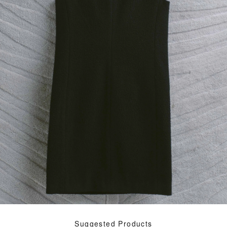
Suggested Products