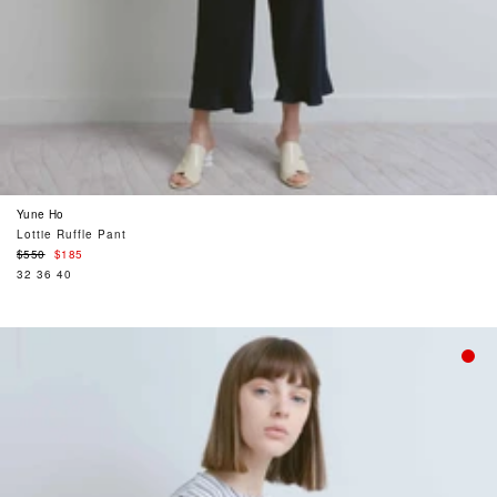
Yune Ho
Lottie Ruffle Pant
Regular
$550
$185
price
32
36
40