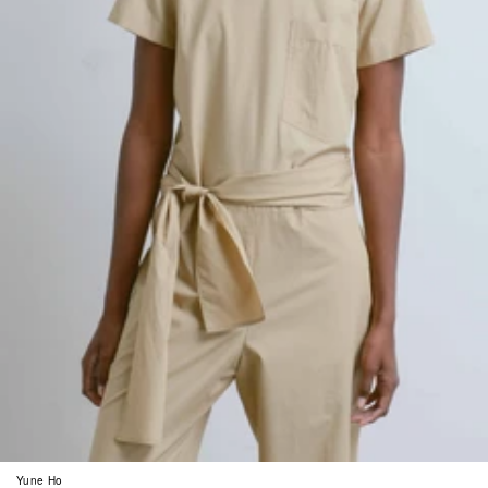
Yune Ho