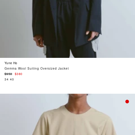
Yune Ho
Gemma Wool Suiting Oversized Jacket
Regular
$950
$380
price
34
40