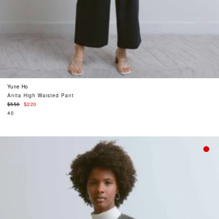
Yune Ho
Anita High Waisted Pant
Regular
$550
$220
price
40