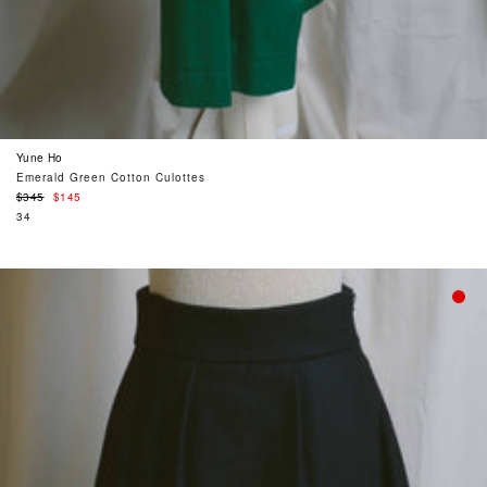
Yune Ho
Emerald Green Cotton Culottes
Regular
$345
$145
price
34