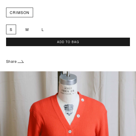
CRIMSON
S
M
L
ADD TO BAG
Share