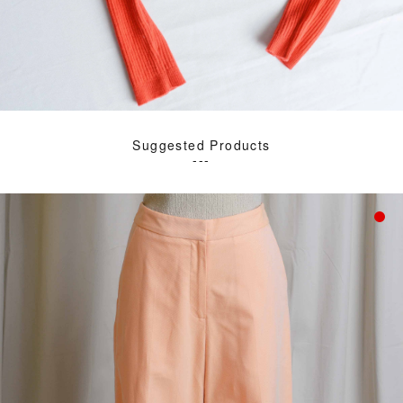
Suggested Products
---