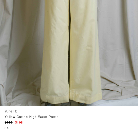
Yune Ho
Yellow Cotton High Waist Pants
Regular
$495
$198
price
34