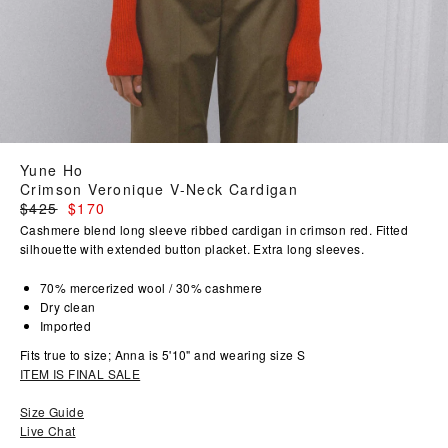
Yune Ho
Crimson Veronique V-Neck Cardigan
Regular
$425
$170
price
Cashmere blend long sleeve ribbed cardigan in crimson red. Fitted
silhouette with extended button placket. Extra long sleeves.
70% mercerized wool / 30% cashmere
Dry clean
Imported
Fits true to size; Anna is 5'10" and wearing size S
ITEM IS FINAL SALE
Size Guide
Live Chat