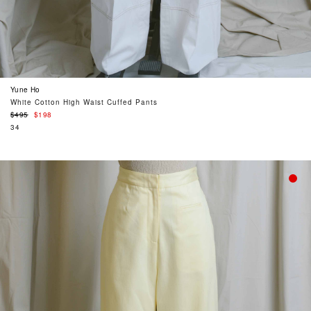
Yune Ho
White Cotton High Waist Cuffed Pants
Regular
$495
$198
price
34