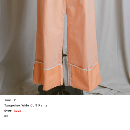
Yune Ho
Tangerine Wide Cuff Pants
Regular
$495
$225
price
36