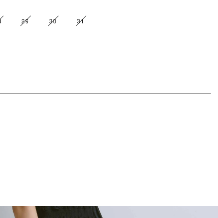
8
29
30
31