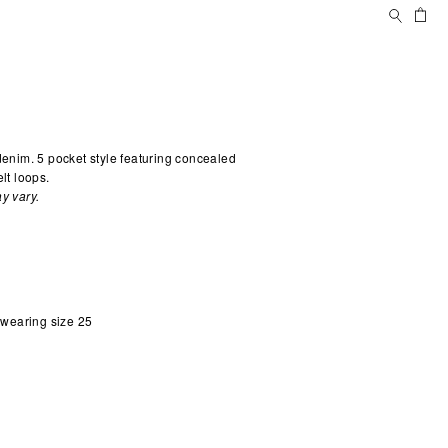
Search
Ca
 denim. 5 pocket style featuring concealed
lt loops.
y vary.
d wearing size 25