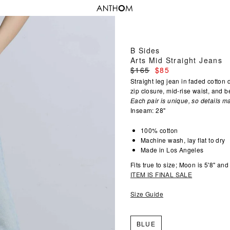
B Sides
Arts Mid Straight Jeans
Regular
$165
$85
price
Straight leg jean in faded cotton
zip closure, mid-rise waist, and be
Each pair is unique, so details ma
Inseam: 28"
100% cotton
Machine wash, lay flat to dry
Made in Los Angeles
Fits true to size; Moon is 5'8" an
ITEM IS FINAL SALE
Size Guide
BLUE