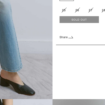
25
26
27
2
SOLD OUT
Share