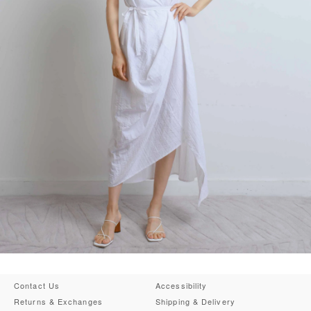
Contact Us
Accessibility
Returns & Exchanges
Shipping & Delivery