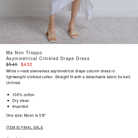
Ma Non Troppo
Asymmetrical Crinkled Drape Dress
Regular
$540
$432
price
White v-neck sleeveless asymmetrical drape column dress in
lightweight crinkled cotton. Straight fit with a detachable fabric tie belt.
Unlined.
100% cotton
Dry clean
Imported
One size; Moon is 5'8"
ITEM IS FINAL SALE