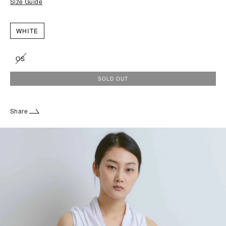
Size Guide
WHITE
OS
SOLD OUT
Share