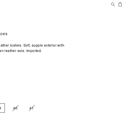
Search
Ca
hoes
ather loafers. Soft, supple exterior with
wn leather sole. Imported.
9
40
41