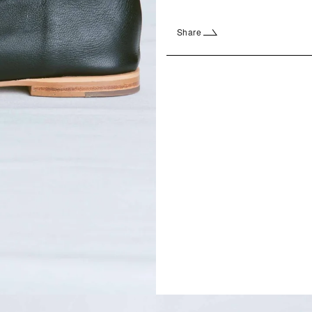
Share