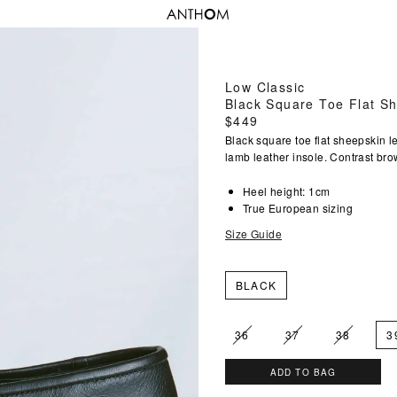
Low Classic
Black Square Toe Flat S
Regular
$449
price
Black square toe flat sheepskin le
lamb leather insole. Contrast bro
Heel height: 1cm
True European sizing
Size Guide
BLACK
36
37
38
3
ADD TO BAG