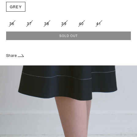
GREY
36
37
38
39
40
41
SOLD OUT
Share