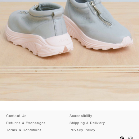
Contact Us
Accessibility
Returns & Exchanges
Shipping & Delivery
Terms & Conditions
Privacy Policy
Pinteres
Ins