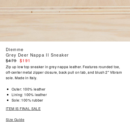
Diemme
Grey Deer Nappa II Sneaker
Regular
$479
$191
price
Zip up low top sneaker in grey nappa leather. Features rounded toe,
off-center metal zipper closure, back pull on tab, and blush 2" Vibram
sole. Made in Italy.
Outer: 100% leather
Lining: 100% leather
Sole: 100% rubber
ITEM IS FINAL SALE
Size Guide