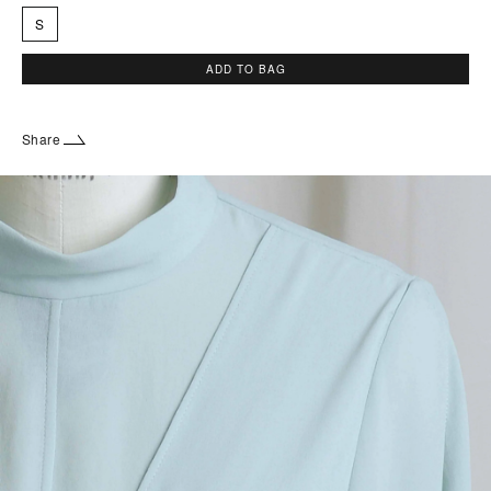
S
ADD TO BAG
Share