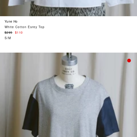
Yune Ho
White Cotton Esrey Top
Regular
$295
$110
price
S/M