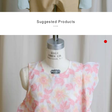
Suggested Products
---