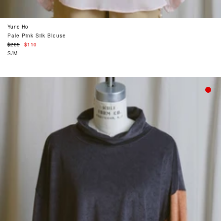
Yune Ho
Pale Pink Silk Blouse
Regular
$285
$110
price
S/M