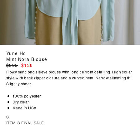
Yune Ho
Mint Nora Blouse
Regular
$395
$138
price
Flowy mint long sleeve blouse with long tie front detailing. High collar
style with back zipper closure and a curved hem. Narrow slimming fit.
Slightly sheer.
100% polyester
Dry clean
Made in USA
S
ITEM IS FINAL SALE