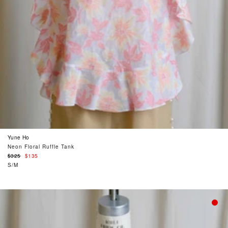
Yune Ho
Neon Floral Ruffle Tank
Regular
$325
$135
price
S/M