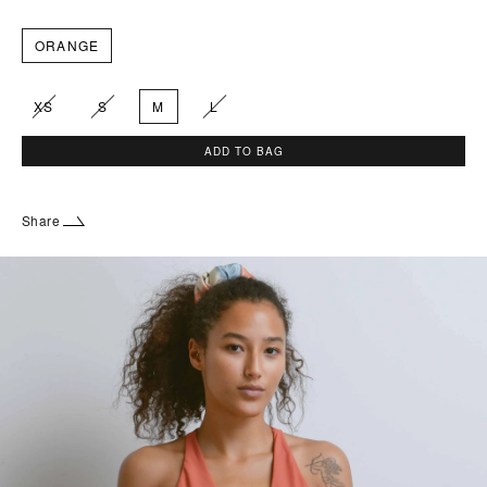
ORANGE
XS
S
M
L
ADD TO BAG
Share