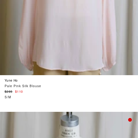
Yune Ho
Pale Pink Silk Blouse
Regular
$285
$110
price
S/M