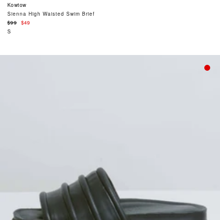
Kowtow
Sienna High Waisted Swim Brief
Regular
$99
$49
price
S