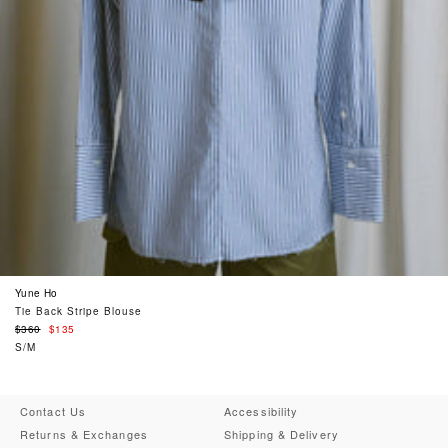
Yune Ho
Tie Back Stripe Blouse
Regular
$360
$135
price
S/M
Contact Us
Accessibility
Returns & Exchanges
Shipping & Delivery