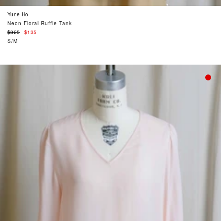
Yune Ho
Neon Floral Ruffle Tank
Regular
$325
$135
price
S/M