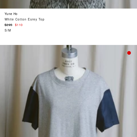
Yune Ho
White Cotton Esrey Top
Regular
$295
$110
price
S/M