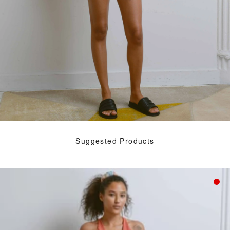
Suggested Products
---