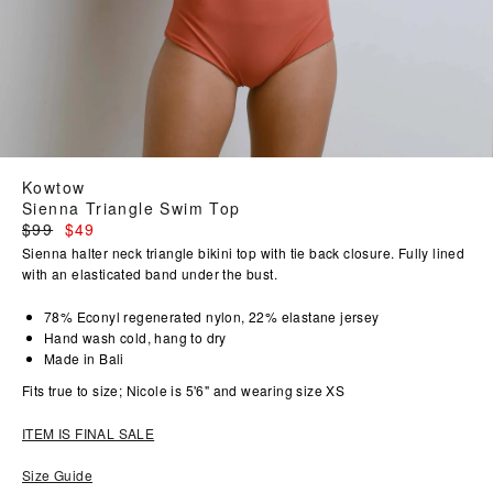
Kowtow
Sienna Triangle Swim Top
Regular
$99
$49
price
Sienna halter neck triangle bikini top with tie back closure. Fully lined
with an elasticated band under the bust.
78% Econyl regenerated nylon, 22% elastane jersey
Hand wash cold, hang to dry
Made in Bali
Fits true to size; Nicole is 5'6" and wearing size XS
ITEM IS FINAL SALE
Size Guide