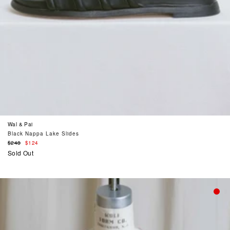
Wal & Pai
Black Nappa Lake Slides
Regular
$248
$124
price
Sold Out