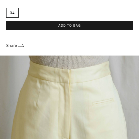
34
ADD TO BAG
Share