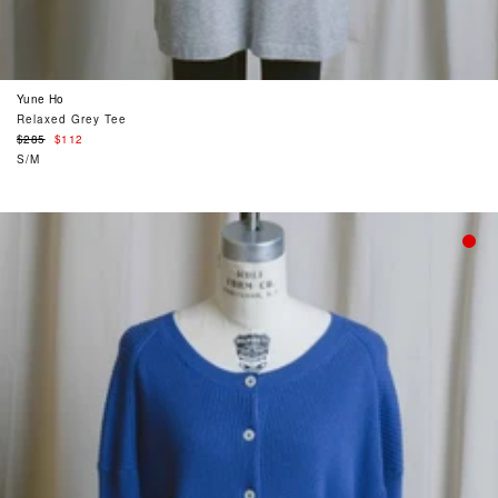
Yune Ho
Relaxed Grey Tee
Regular
$285
$112
price
S/M