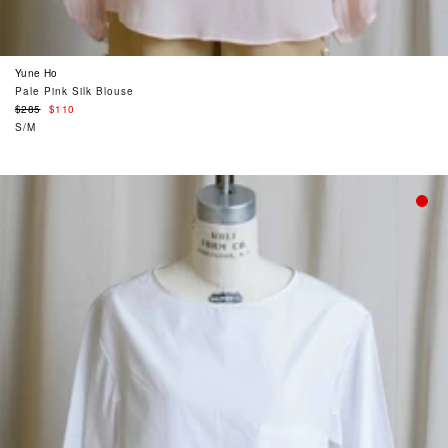
Yune Ho
Pale Pink Silk Blouse
Regular
$285
$110
price
S/M