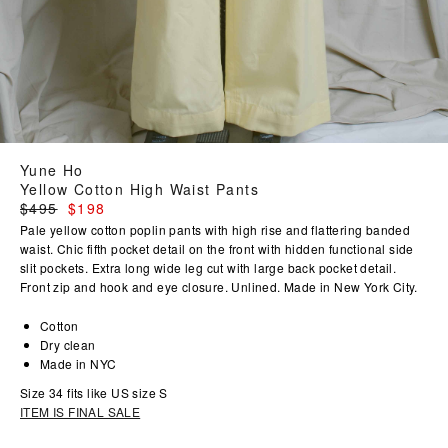
Yune Ho
Yellow Cotton High Waist Pants
Regular
$495
$198
price
Pale yellow cotton poplin pants with high rise and flattering banded
waist. Chic fifth pocket detail on the front with hidden functional side
slit pockets. Extra long wide leg cut with large back pocket detail.
Front zip and hook and eye closure. Unlined. Made in New York City.
Cotton
Dry clean
Made in NYC
Size 34 fits like US size S
ITEM IS FINAL SALE