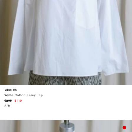
Yune Ho
White Cotton Esrey Top
Regular
$295
$110
price
S/M