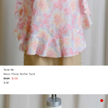
Yune Ho
Neon Floral Ruffle Tank
Regular
$325
$135
price
S/M