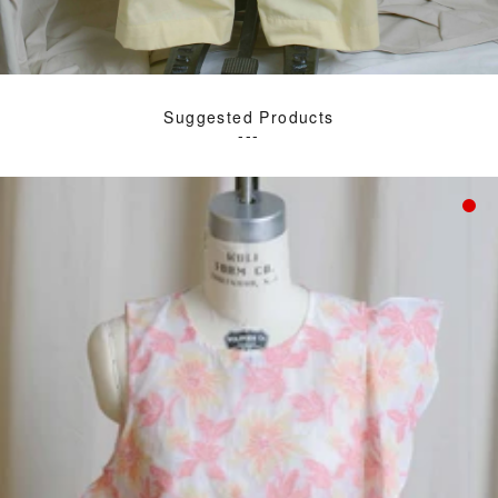
Suggested Products
---