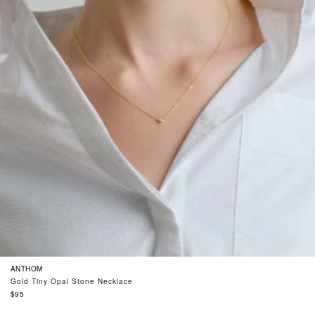
ANTHOM
Gold Tiny Opal Stone Necklace
Regular
$95
price