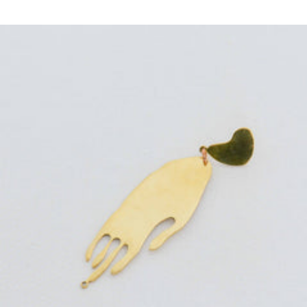
price