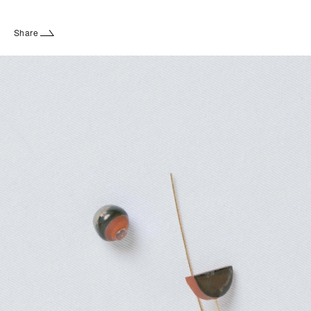
Share