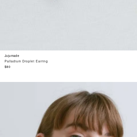
Jujumade
Palladium Droplet Earring
Regular
$80
price