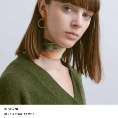
Sabrina SL
Double Hoop Earring