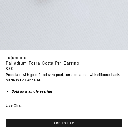
Jujumade
Palladium Terra Cotta Pin Earring
Regular
$80
price
Porcelain with gold-filled wire post, terra cotta ball with silicone back.
Made in Los Angeles.
Sold as a single earring
Live Chat
ADD TO BAG