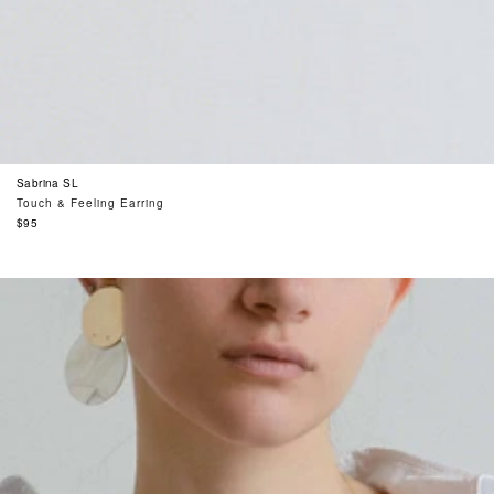
Sabrina SL
Touch & Feeling Earring
Regular
$95
price