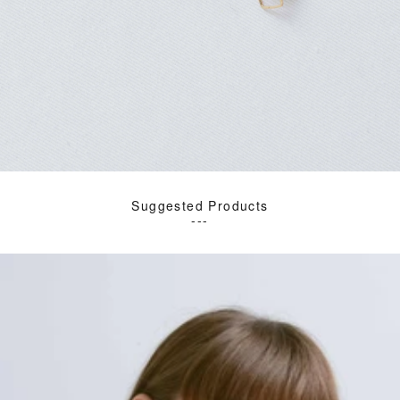
Suggested Products
---