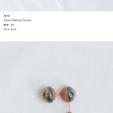
Alma
Sand Ribbed Socks
Regular
$16
$8
price
One Size