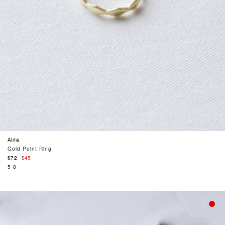
Alma
Gold Point Ring
Regular
$72
$45
price
5
8