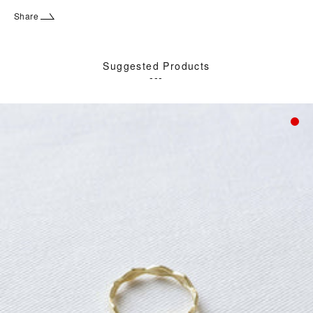
Share
Suggested Products
---