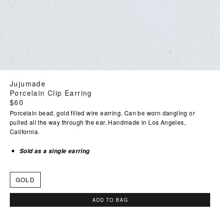
Jujumade
Porcelain Clip Earring
Regular
$60
price
Porcelain bead, gold filled wire earring. Can be worn dangling or
pulled all the way through the ear. Handmade in Los Angeles,
California.
Sold as a single earring
GOLD
ADD TO BAG