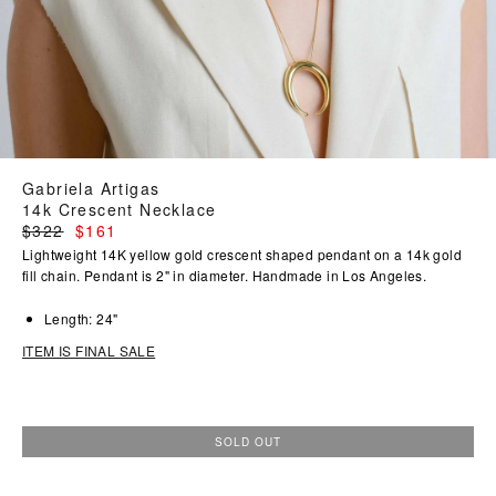
Gabriela Artigas
14k Crescent Necklace
Regular
$322
$161
price
Lightweight 14K yellow gold crescent shaped pendant on a 14k gold
fill chain. Pendant is 2" in diameter. Handmade in Los Angeles.
Length: 24"
ITEM IS FINAL SALE
SOLD OUT