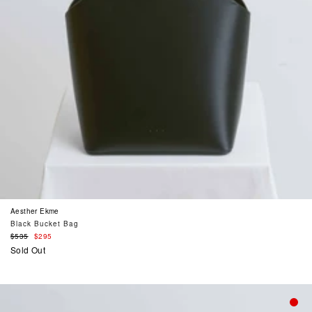
Aesther Ekme
Black Bucket Bag
Regular
$535
$295
price
Sold Out