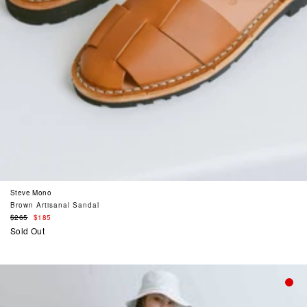
Steve Mono
Brown Artisanal Sandal
Regular
$265
$185
price
Sold Out