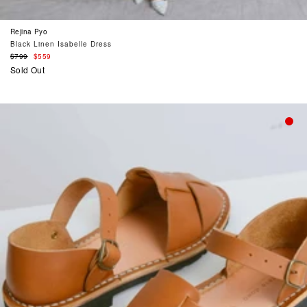
Rejina Pyo
Black Linen Isabelle Dress
Regular
$799
$559
price
Sold Out