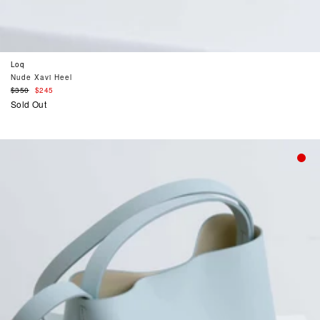
Loq
Nude Xavi Heel
Regular
$350
$245
price
Sold Out