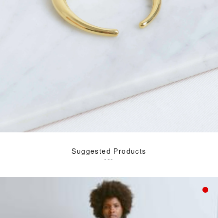
Suggested Products
---