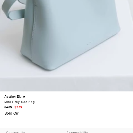
Aesther Ekme
Mini Grey Sac Bag
Regular
$425
$255
price
Sold Out
Contact Us
Accessibility