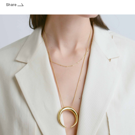
Share