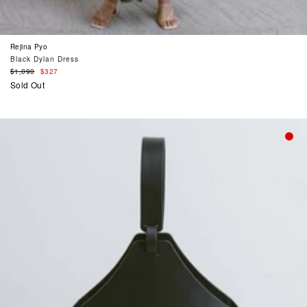
Rejina Pyo
Black Dylan Dress
Regular
$1,090
$327
price
Sold Out