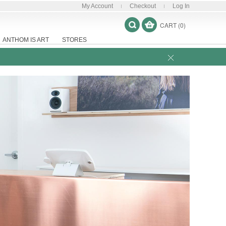
My Account
Checkout
Log In
CART (0)
ANTHOM IS ART
STORES