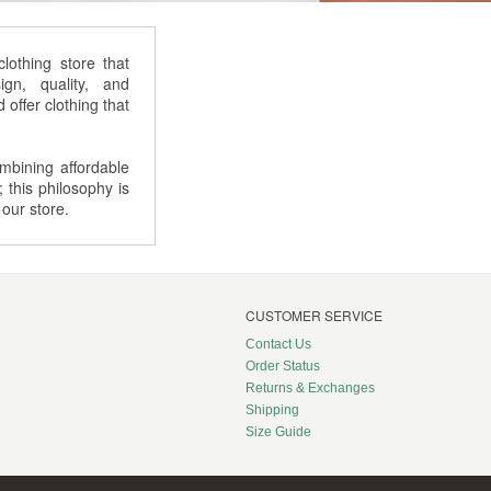
othing store that
gn, quality, and
offer clothing that
bining affordable
; this philosophy is
 our store.
CUSTOMER SERVICE
Contact Us
Order Status
Returns & Exchanges
Shipping
Size Guide