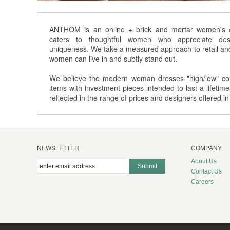
ANTHOM is an online + brick and mortar women's cl
caters to thoughtful women who appreciate desi
uniqueness. We take a measured approach to retail and 
women can live in and subtly stand out.
We believe the modern woman dresses "high/low" com
items with investment pieces intended to last a lifetime
reflected in the range of prices and designers offered in
NEWSLETTER
COMPANY
About Us
Submit
Contact Us
Careers