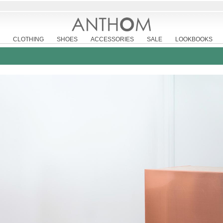
CLOTHING
SHOES
ACCESSORIES
SALE
LOOKBOOKS