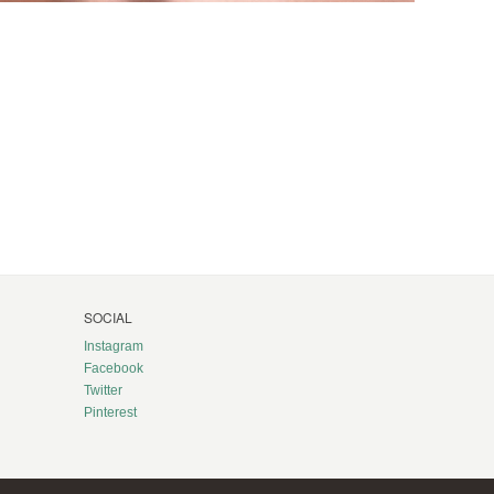
SOCIAL
Instagram
Facebook
Twitter
Pinterest