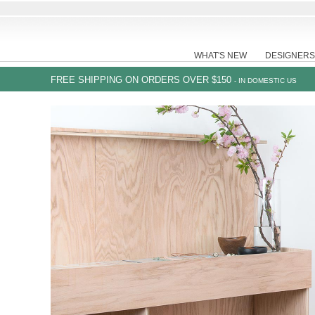
WHAT'S NEW
DESIGNERS
FREE SHIPPING ON ORDERS OVER $150
- IN DOMESTIC US