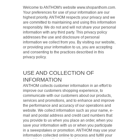
Welcome to ANTHOM's website www.shopanthom.com.
Your preferences for use of your information are our
highest priority. ANTHOM respects your privacy and we
are committed to maintaining and using this information
responsibly. We do not and will not share your personal
information with any third party. This privacy policy
addresses the use and disclosure of personal
information we collect from you. By visiting our website,
or providing your information to us, you are accepting
and consenting to the practices described in this
privacy policy.
USE AND COLLECTION OF
INFORMATION
ANTHOM collects customer information in an effort to
improve our customers shopping experience, to
communicate with our customers about our products,
services and promotions, and to enhance and improve
the performance and accuracy of our operations and
website. We collect information such as your name, e-
mail and postal address and credit card numbers that
you provide to us when you place an order, when you
save your information with us or when you participate
in a sweepstakes or promotion. ANTHOM may use your
information collected online to process and fulfill your