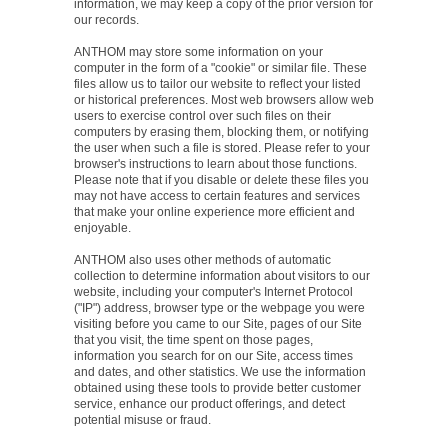
information, we may keep a copy of the prior version for
our records.
ANTHOM may store some information on your
computer in the form of a "cookie" or similar file. These
files allow us to tailor our website to reflect your listed
or historical preferences. Most web browsers allow web
users to exercise control over such files on their
computers by erasing them, blocking them, or notifying
the user when such a file is stored. Please refer to your
browser's instructions to learn about those functions.
Please note that if you disable or delete these files you
may not have access to certain features and services
that make your online experience more efficient and
enjoyable.
ANTHOM also uses other methods of automatic
collection to determine information about visitors to our
website, including your computer's Internet Protocol
("IP") address, browser type or the webpage you were
visiting before you came to our Site, pages of our Site
that you visit, the time spent on those pages,
information you search for on our Site, access times
and dates, and other statistics. We use the information
obtained using these tools to provide better customer
service, enhance our product offerings, and detect
potential misuse or fraud.