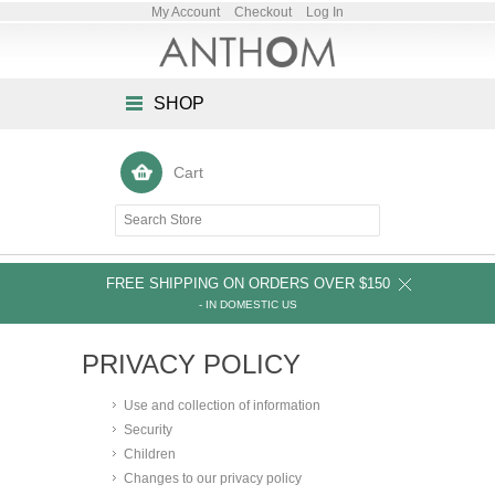
My Account
Checkout
Log In
SHOP
Cart
FREE SHIPPING ON ORDERS OVER $150
- IN DOMESTIC US
PRIVACY POLICY
Use and collection of information
Security
Children
Changes to our privacy policy