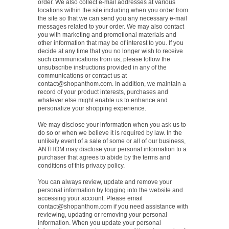
order. We also collect e-mail addresses at various
locations within the site including when you order from
the site so that we can send you any necessary e-mail
messages related to your order. We may also contact
you with marketing and promotional materials and
other information that may be of interest to you. If you
decide at any time that you no longer wish to receive
such communications from us, please follow the
unsubscribe instructions provided in any of the
communications or contact us at
contact@shopanthom.com
. In addition, we maintain a
record of your product interests, purchases and
whatever else might enable us to enhance and
personalize your shopping experience.
We may disclose your information when you ask us to
do so or when we believe it is required by law. In the
unlikely event of a sale of some or all of our business,
ANTHOM may disclose your personal information to a
purchaser that agrees to abide by the terms and
conditions of this privacy policy.
You can always review, update and remove your
personal information by logging into the website and
accessing your account. Please email
contact@shopanthom.com
if you need assistance with
reviewing, updating or removing your personal
information. When you update your personal