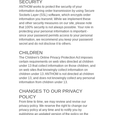
SECURITY
ANTHOM works to protect the security of your
information during order transmission by using Secure
Sockets Layer (SSL) software, which encrypts order
information you transmit. While we implement these
and other security measures on our site, please note
that 100% security is not always possible. Your role in
protecting your personal information is important -
since your password permits access to your personal
information, we recommend you keep your password
secret and do not disclose it to others.
CHILDREN
The Children's Online Privacy Protection Act imposes
certain requirements on web sites directed at children
under 13 that collect information on those children, and
on web sites that knowingly collect information on
children under 13. ANTHOM is not directed at children
under 13, and does not knowingly collect any personal
information from children under 13.
CHANGES TO OUR PRIVACY
POLICY
From time to time, we may review and revise our
privacy policy. We reserve the right to change our
privacy policy at any time and to notify you by
publishing an updated version of the policy on the