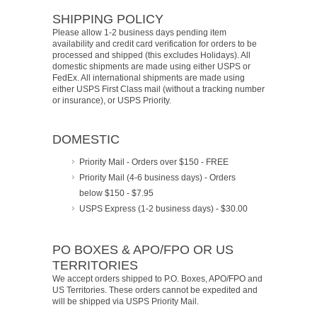
SHIPPING POLICY
Please allow 1-2 business days pending item
availability and credit card verification for orders to be
processed and shipped (this excludes Holidays). All
domestic shipments are made using either USPS or
FedEx. All international shipments are made using
either USPS First Class mail (without a tracking number
or insurance), or USPS Priority.
DOMESTIC
Priority Mail - Orders over $150 - FREE
Priority Mail (4-6 business days) - Orders
below $150 - $7.95
USPS Express (1-2 business days) - $30.00
PO BOXES & APO/FPO OR US
TERRITORIES
We accept orders shipped to P.O. Boxes, APO/FPO and
US Territories. These orders cannot be expedited and
will be shipped via USPS Priority Mail.