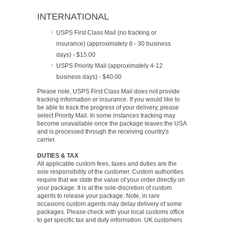
INTERNATIONAL
USPS First Class Mail (no tracking or
insurance) (approximately 8 - 30 business
days) - $15.00
USPS Priority Mail (approximately 4-12
business days) - $40.00
Please note, USPS First Class Mail does not provide
tracking information or insurance. If you would like to
be able to track the progress of your delivery, please
select Priority Mail. In some instances tracking may
become unavailable once the package leaves the USA
and is processed through the receiving country's
carrier.
DUTIES & TAX
All applicable custom fees, taxes and duties are the
sole responsibility of the customer. Custom authorities
require that we state the value of your order directly on
your package. It is at the sole discretion of custom
agents to release your package. Note, in rare
occasions custom agents may delay delivery of some
packages. Please check with your local customs office
to get specific tax and duty information. UK customers