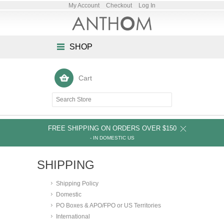
My Account
Checkout
Log In
SHOP
Cart
FREE SHIPPING ON ORDERS OVER $150
- IN DOMESTIC US
SHIPPING
Shipping Policy
Domestic
PO Boxes & APO/FPO or US Territories
International