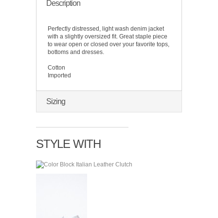
Description
Perfectly distressed, light wash denim jacket
with a slightly oversized fit. Great staple piece
to wear open or closed over your favorite tops,
bottoms and dresses.
Cotton
Imported
Sizing
STYLE WITH