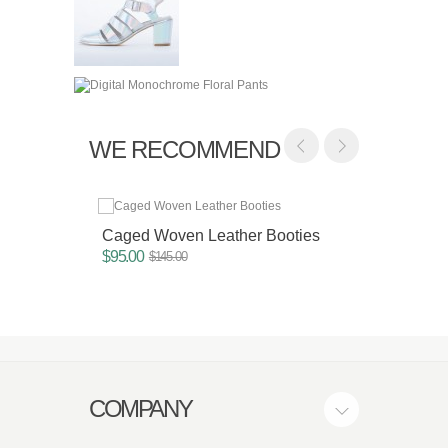
WE RECOMMEND
Caged Woven Leather Booties
Color 
$95.00
$75.00
$145.00
COMPANY