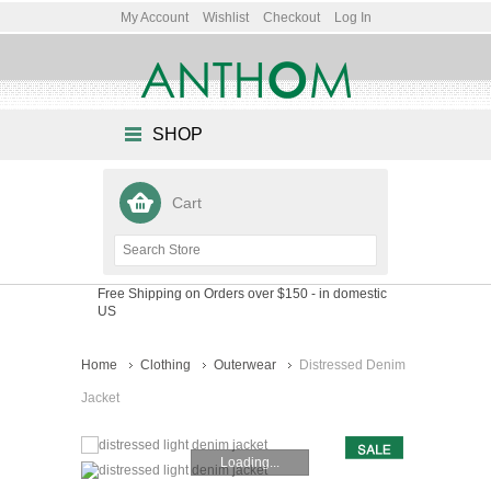
My Account
Wishlist
Checkout
Log In
SHOP
Cart
Free Shipping on Orders over $150
- in domestic
US
Home
Clothing
Outerwear
Distressed Denim
Jacket
Loading...