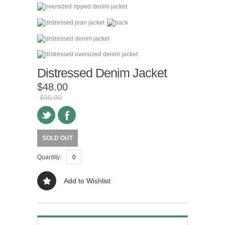
Distressed Denim Jacket
$48.00
$95.00
SOLD OUT
Quantity:
Add to Wishlist