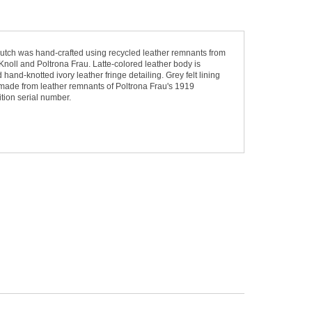
utch was hand-crafted using recycled leather remnants from
Knoll and Poltrona Frau. Latte-colored leather body is
hand-knotted ivory leather fringe detailing. Grey felt lining
 made from leather remnants of Poltrona Frau's 1919
tion serial number.