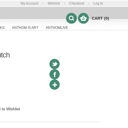
My Account
Wishlist
Checkout
Log In
CART (0)
KS
ANTHOM IS ART
ANTHOMLIVE
utch
 to Wishlist