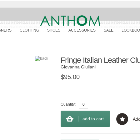
GNERS
CLOTHING
SHOES
ACCESSORIES
SALE
LOOKBOO
Fringe Italian Leather Cl
Giovanna Giuliani
$95.00
Quantity:
add to cart
Add