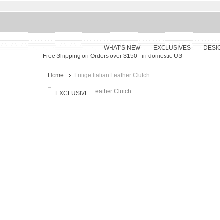
WHAT'S NEW
EXCLUSIVES
DESI
Free Shipping on Orders over $150
- in domestic US
Home
Fringe Italian Leather Clutch
EXCLUSIVE