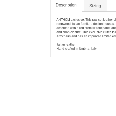
Description
Sizing
ANTHOM exclusive. This raw cut leather cl
renowned Italian furniture design houses, 
accented with a red cremisi front panel and 
and snap closure. This exclusive clutch is
Armchairs and has an imprinted limited edi
Italian leather
Hand-crafted in Umbria, Italy