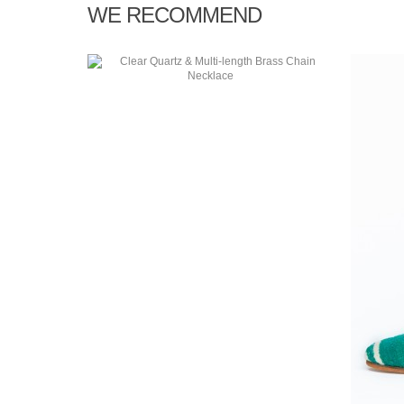
WE RECOMMEND