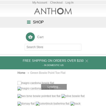
My Account
Checkout
Log In
SHOP
Cart
FREE SHIPPING ON ORDERS OVER $150
- IN DOMESTIC US
Home
Green Bowie Point Toe Flat
Loading...