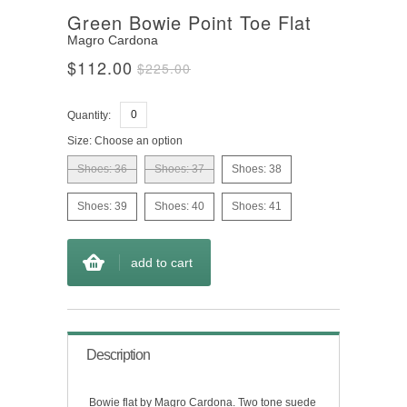
Green Bowie Point Toe Flat
Magro Cardona
$112.00
$225.00
Quantity:
Size:
Choose an option
Shoes: 36
Shoes: 37
Shoes: 38
Shoes: 39
Shoes: 40
Shoes: 41
add to cart
Description
Bowie flat by Magro Cardona. Two tone suede