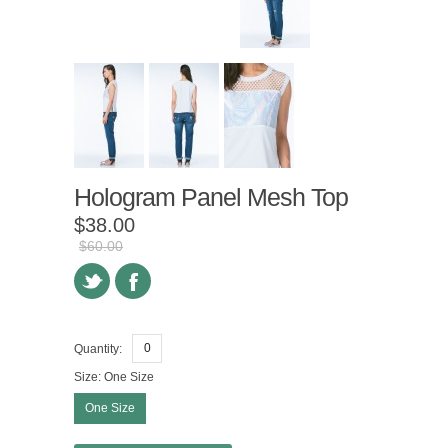
Hologram Panel Mesh Top
$38.00
$60.00
Quantity:
Size:
One Size
One Size