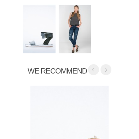
WE RECOMMEND