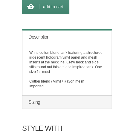
add to cart
Description
White cotton blend tank featuring a structured
iridescent hologram vinyl panel and mesh
inserts at the neckline. Crew neck and side
slits round out this athletic-inspired tank. One
size fits most.
Cotton blend / Vinyl / Rayon mesh
Imported
Sizing
STYLE WITH