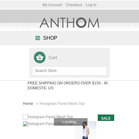
My Account
Checkout
Log In
SHOP
Cart
FREE SHIPPING ON ORDERS OVER $150
- IN
DOMESTIC US
Home
Hologram Panel Mesh Top
Loading...