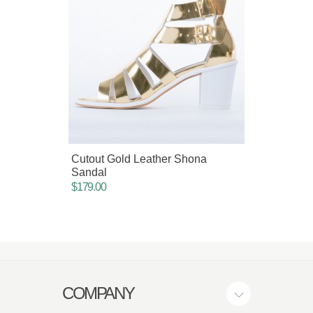
Cutout Gold Leather Shona
Italia
Sandal
$75.00
$179.00
COMPANY