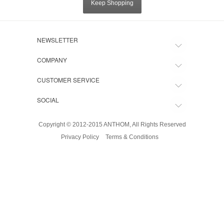
Keep Shopping
NEWSLETTER
COMPANY
CUSTOMER SERVICE
SOCIAL
Copyright © 2012-2015 ANTHOM, All Rights Reserved
Privacy Policy
Terms & Conditions