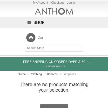
My Account
Checkout
Log In
SHOP
Cart
FREE SHIPPING ON ORDERS OVER $150
- IN DOMESTIC US
Home
Clothing
Bottoms
Jumpsuits
There are no products matching
your selection.