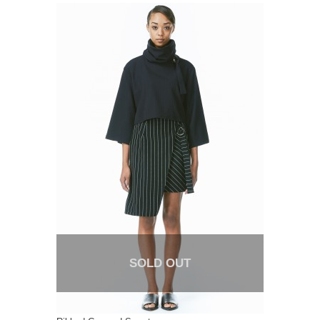
SOLD OUT