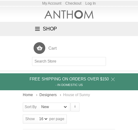
My Account
Checkout
Log In
SHOP
Cart
FREE SHIPPING ON ORDERS OVER $150
- IN DOMESTIC US
Home
Designers
House of Sunny
Sort By
Show
per page