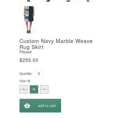
Custom Navy Marble Weave
Rug Skirt
Ffixxed
$255.00
Quantity:
Size:
M
S
M
L
add to cart