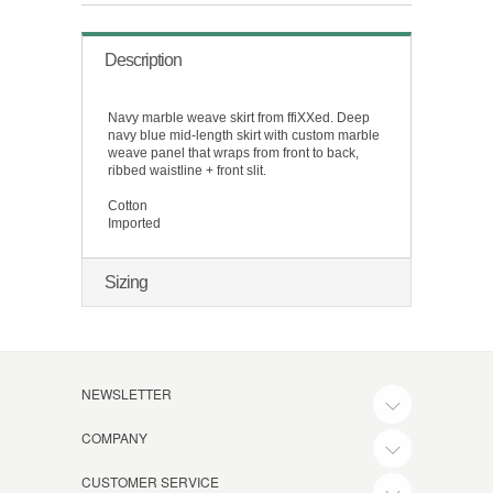
Description
Navy marble weave skirt from ffiXXed. Deep
navy blue mid-length skirt with custom marble
weave panel that wraps from front to back,
ribbed waistline + front slit.
Cotton
Imported
Sizing
NEWSLETTER
COMPANY
CUSTOMER SERVICE