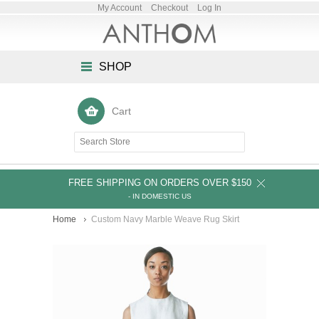
My Account
Checkout
Log In
SHOP
Cart
FREE SHIPPING ON ORDERS OVER $150
- IN DOMESTIC US
Home
Custom Navy Marble Weave Rug Skirt