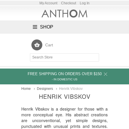
My Account
Checkout
Log In
SHOP
Cart
FREE SHIPPING ON ORDERS OVER $150
- IN DOMESTIC US
Home
Designers
Henrik Vibskov
HENRIK VIBSKOV
Henrik Vibskov is a designer for those with a
more conceptual eye. His abstract creations
are unconventional, yet simple designs,
punctuated with unusual prints and textures.