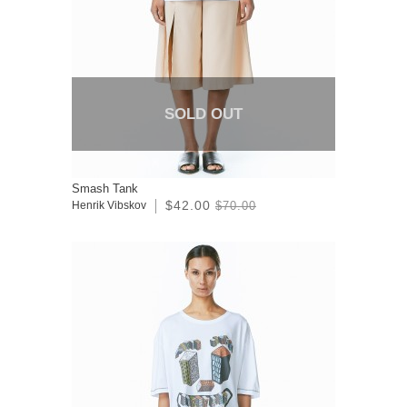
SOLD OUT
Smash Tank
$42.00
Henrik Vibskov
$70.00