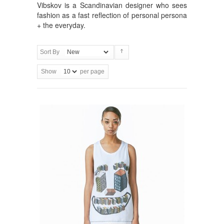
Vibskov is a Scandinavian designer who sees
fashion as a fast reflection of personal persona
+ the everyday.
Sort By
Show
per page