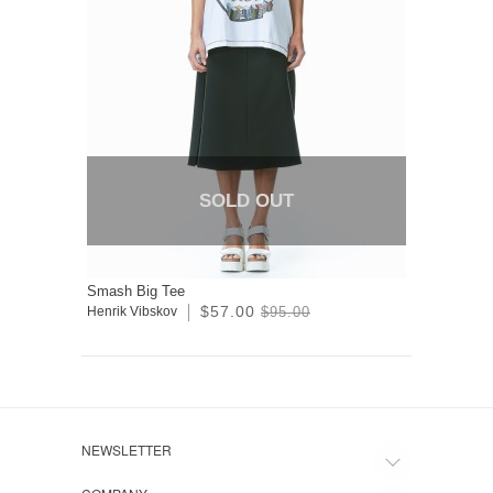
SOLD OUT
Smash Big Tee
$57.00
Henrik Vibskov
$95.00
NEWSLETTER