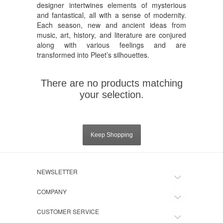
designer intertwines elements of mysterious
and fantastical, all with a sense of modernity.
Each season, new and ancient ideas from
music, art, history, and literature are conjured
along with various feelings and are
transformed into Pleet’s silhouettes.
There are no products matching
your selection.
Keep Shopping
NEWSLETTER
COMPANY
CUSTOMER SERVICE