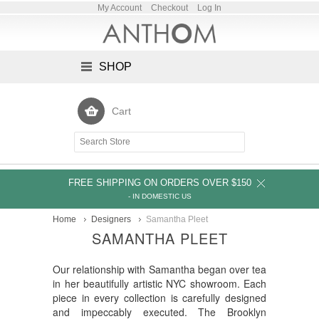
My Account
Checkout
Log In
SHOP
Cart
FREE SHIPPING ON ORDERS OVER $150
- IN DOMESTIC US
Home
Designers
Samantha Pleet
SAMANTHA PLEET
Our relationship with Samantha began over tea
in her beautifully artistic NYC showroom. Each
piece in every collection is carefully designed
and impeccably executed. The Brooklyn