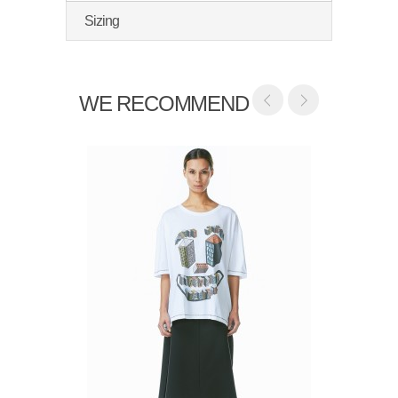
Sizing
WE RECOMMEND
Vibsno
$285.