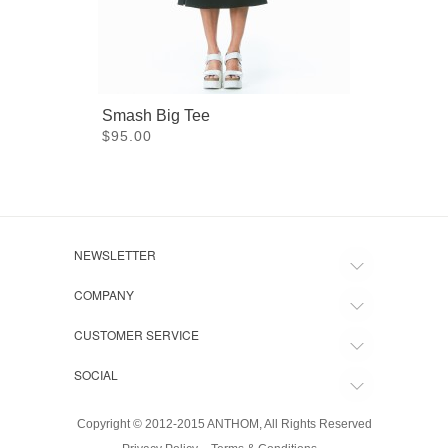
Smash Big Tee
$95.00
NEWSLETTER
COMPANY
CUSTOMER SERVICE
SOCIAL
Copyright © 2012-2015 ANTHOM, All Rights Reserved