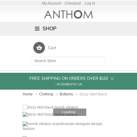
My Account
Checkout
Log In
SHOP
Cart
FREE SHIPPING ON ORDERS OVER $150
- IN DOMESTIC US
Home
Clothing
Bottoms
Dizzy Skirt Black
Loading...