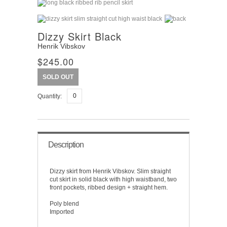
Dizzy Skirt Black
Henrik Vibskov
$245.00
SOLD OUT
Quantity:
Description
Dizzy skirt from Henrik Vibskov. Slim straight
cut skirt in solid black with high waistband, two
front pockets, ribbed design + straight hem.
Poly blend
Imported