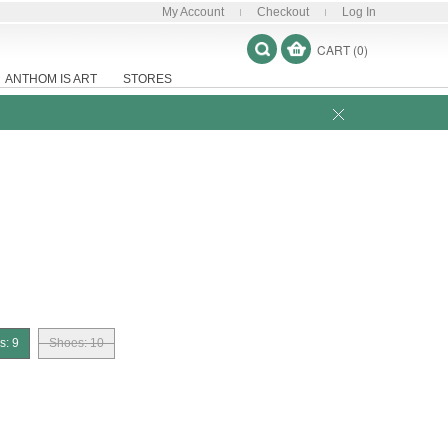
My Account
Checkout
Log In
CART (0)
ANTHOM IS ART
STORES
s: 9
Shoes: 10