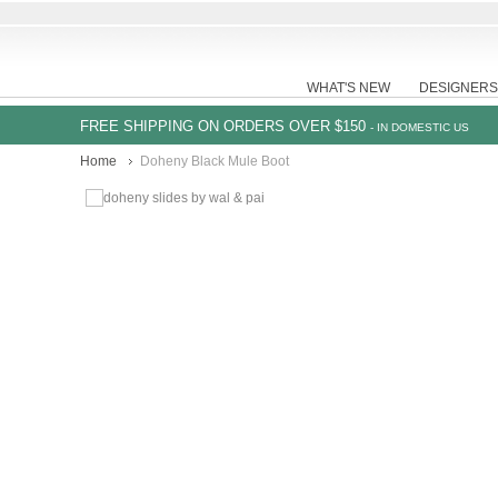
WHAT'S NEW
DESIGNERS
FREE SHIPPING ON ORDERS OVER $150
- IN DOMESTIC US
Home
Doheny Black Mule Boot