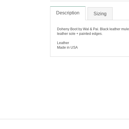
Description
Sizing
Doheny Boot by Wal & Pai. Black leather mule 
leather sole + painted edges.
Leather
Made in USA