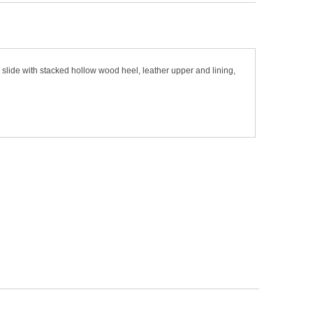
slide with stacked hollow wood heel, leather upper and lining,