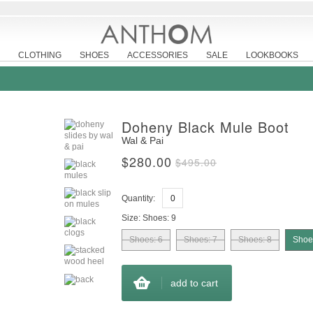
CLOTHING
SHOES
ACCESSORIES
SALE
LOOKBOOKS
Doheny Black Mule Boot
Wal & Pai
$280.00
$495.00
Quantity:
Size:
Shoes: 9
Shoes: 6
Shoes: 7
Shoes: 8
Shoe
add to cart