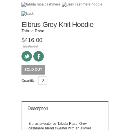
Elbrus Grey Knit Hoodie
Tabula Rasa
$416.00
$595.00
SOLD OUT
Quantity:
Description
Elbrus sweater by Tabula Rasa. Grey
cashmere blend sweater with an allover