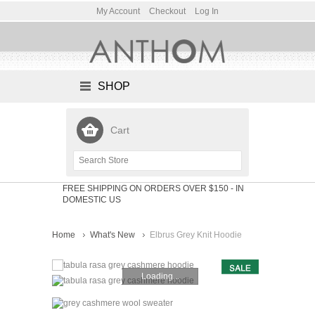
My Account
Checkout
Log In
SHOP
Cart
FREE SHIPPING ON ORDERS OVER $150
- IN
DOMESTIC US
Home
What's New
Elbrus Grey Knit Hoodie
Loading...