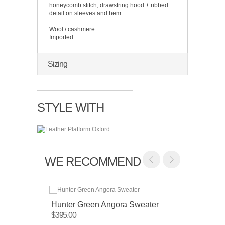
honeycomb stitch, drawstring hood + ribbed
detail on sleeves and hem.
Wool / cashmere
Imported
Sizing
STYLE WITH
WE RECOMMEND
Hunter Green Angora Sweater
Camel
Sweat
$395.00
$450.0